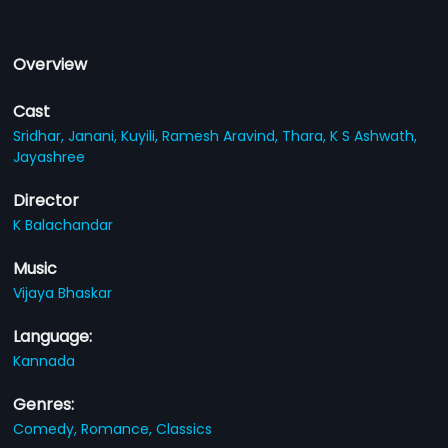
Overview
Cast
Sridhar,
Janani,
Kuyili,
Ramesh Aravind,
Thara,
K S Ashwath,
Jayashree
Director
K Balachandar
Music
Vijaya Bhaskar
Language:
Kannada
Genres:
Comedy,
Romance,
Classics