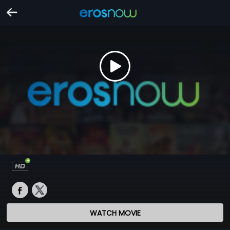
WATCH MOVIE