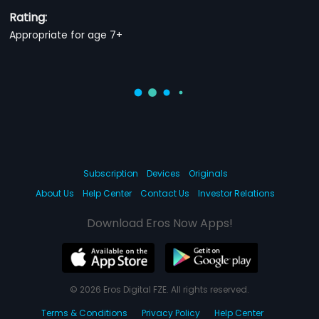
Rating:
Appropriate for age 7+
Subscription
Devices
Originals
About Us
Help Center
Contact Us
Investor Relations
Download Eros Now Apps!
© 2026 Eros Digital FZE. All rights reserved.
Terms & Conditions
Privacy Policy
Help Center