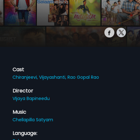
Cast
Chiranjeevi,
Vijayashanti,
Rao Gopal Rao
Director
VIjaya Bapineedu
Music
Chellapilla Satyam
Language: