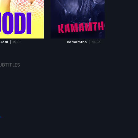
d by David Rosenblad.
ADD TO WATCHLIST
ADD TO WATCHLIST
WATCH MOVIE
WATCH MOVIE
|
|
Jodi
1999
Kamamtho
2003
UBTITLES
s