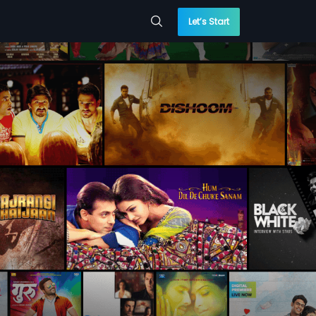
Let’s Start