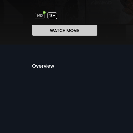
13+
WATCH MOVIE
Overview