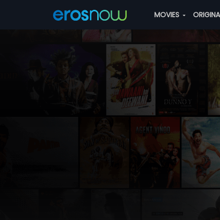
MOVIES
ORIGIN