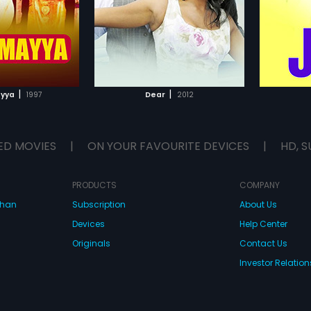
glish
Subtitles:
English
compose
TO WATCHLIST
ADD TO WATCHLIST
TCH MOVIE
WATCH MOVIE
|
|
yya
1997
Dear
2012
ED MOVIES
|
ON YOUR FAVOURITE DEVICES
|
HD, S
PRODUCTS
COMPANY
dhan
Subscription
About Us
Devices
Help Center
Originals
Contact Us
Investor Relation