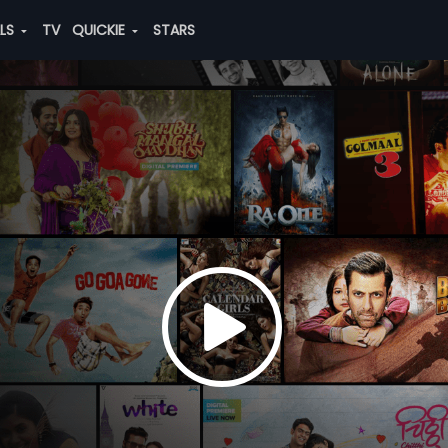
ALS
TV
QUICKIE
STARS