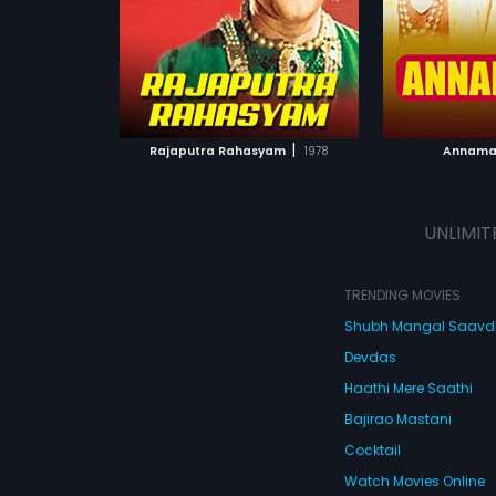
Subtitles:
En
Keeravani.
Subtitles:
Arabic, English
ATCHLIST
ADD TO WATCHLIST
ADD 
 MOVIE
WATCH MOVIE
WA
|
Rajaputra Rahasyam
1978
Annama
UNLIMIT
TRENDING MOVIES
Shubh Mangal Saav
Devdas
Haathi Mere Saathi
Bajirao Mastani
Cocktail
Watch Movies Online