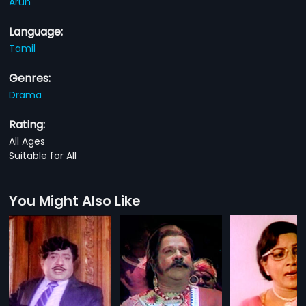
Arun
Language:
Tamil
Genres:
Drama
Rating:
All Ages
Suitable for All
You Might Also Like