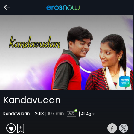
Kandavudan
Kandavudan
|
2013
|
107 min
All Ages