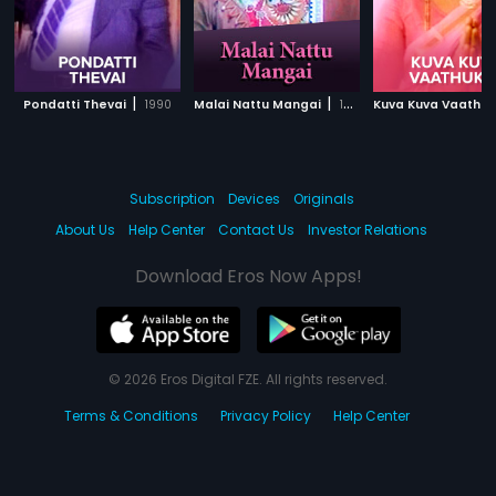
|
|
Pondatti Thevai
1990
Malai Nattu Mangai
1974
Kuva Kuva Vaathuk
Subscription
Devices
Originals
About Us
Help Center
Contact Us
Investor Relations
Download Eros Now Apps!
© 2026 Eros Digital FZE. All rights reserved.
Terms & Conditions
Privacy Policy
Help Center