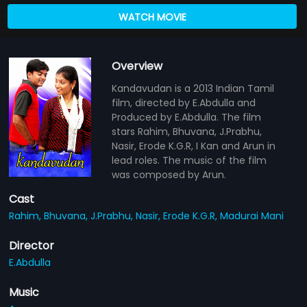
WATCH MOVIE
Overview
Kandavudan is a 2013 Indian Tamil
film, directed by E.Abdulla and
Produced by E.Abdulla. The film
stars Rahim, Bhuvana, J.Prabhu,
Nasir, Erode K.G.R, I Kan and Arun in
lead roles. The music of the film
was composed by Arun.
Cast
Rahim,
Bhuvana,
J.Prabhu,
Nasir,
Erode K.G.R,
Madurai Mani
Director
E.Abdulla
Music