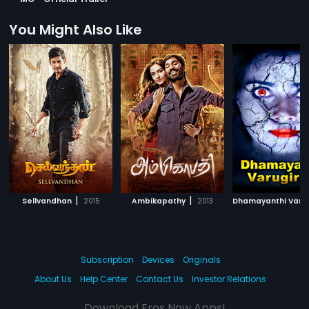
You Might Also Like
|
|
Sellvandhan
2015
Ambikapathy
2013
Subscription
Devices
Originals
About Us
Help Center
Contact Us
Investor Relations
Download Eros Now Apps!