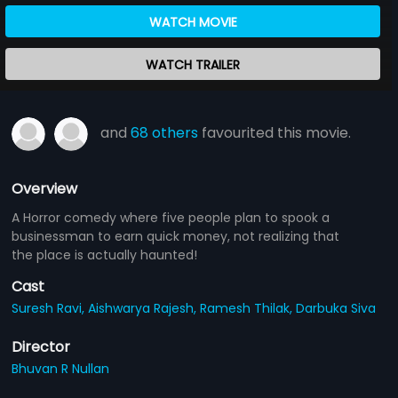
WATCH MOVIE
WATCH TRAILER
and
68 others
favourited this movie.
Overview
A Horror comedy where five people plan to spook a
businessman to earn quick money, not realizing that
the place is actually haunted!
Cast
Suresh Ravi,
Aishwarya Rajesh,
Ramesh Thilak,
Darbuka Siva
Director
Bhuvan R Nullan