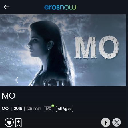
MO
MO
|
2016
|
128 min
All Ages