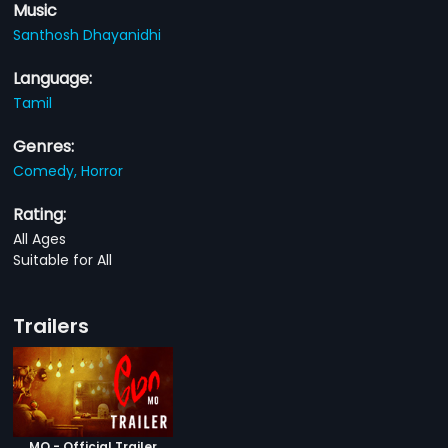
Music
Santhosh Dhayanidhi
Language:
Tamil
Genres:
Comedy,
Horror
Rating:
All Ages
Suitable for All
Trailers
MO - Official Trailer