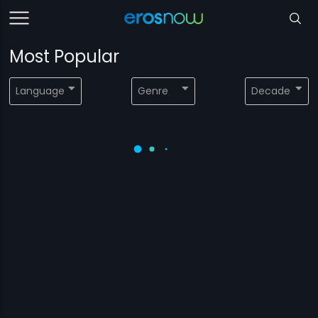
Most Popular
Language
Genre
Decade