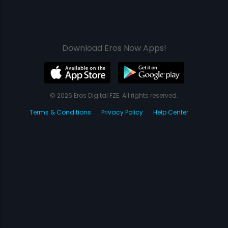
Download Eros Now Apps!
© 2026 Eros Digital FZE. All rights reserved.
Terms & Conditions
Privacy Policy
Help Center