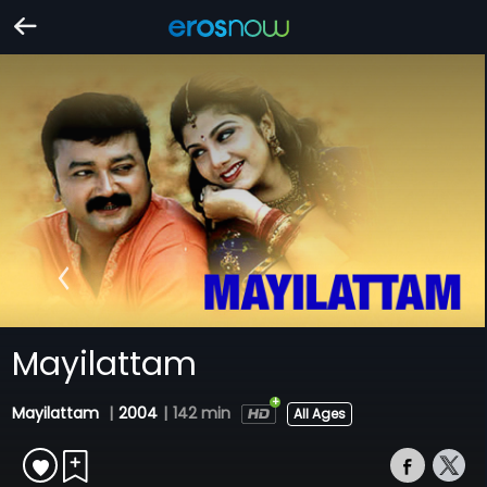
Mayilattam
Mayilattam
|
2004
|
142 min
All Ages