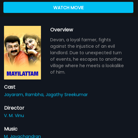
WATCH MOVIE
Overview
Devan, a loyal farmer, fights
against the injustice of an evil
landlord. Due to unexpected turn
of events, he escapes to another
village where he meets a lookalike
of him.
Cast
Jayaram,
Rambha,
Jagathy Sreekumar
Director
V. M. Vinu
Music
M. Jayachandran