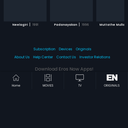
|
|
|
Neelagiri
1991
Padanayakan
1996
Muttathe Mulla
Subscription
Devices
Originals
About Us
Help Center
Contact Us
Investor Relations
Download Eros Now Apps!
Home
MOVIES
TV
ORIGINALS
© 2026 Eros Digital FZE. All rights reserved.
Terms & Conditions
Privacy Policy
Help Center