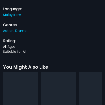
Language:
Malayalam
Genres:
Action,
Drama
Rating:
All Ages
Suitable for All
You Might Also Like