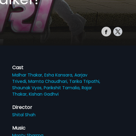
Cast
Malhar Thakar,
Esha Kansara,
Aarjav
Trivedi,
Mamta Chaudhari,
Tarika Tripathi,
Shaunak Vyas,
Parikshit Tamalia,
Rajar
Thakar,
Kishan Gadhvi
Director
Shital Shah
Music
Monty Sharma