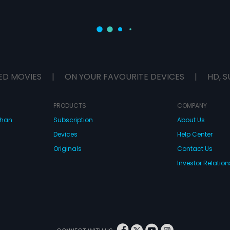
ED MOVIES
|
ON YOUR FAVOURITE DEVICES
|
HD, S
PRODUCTS
COMPANY
dhan
Subscription
About Us
Devices
Help Center
Originals
Contact Us
Investor Relation