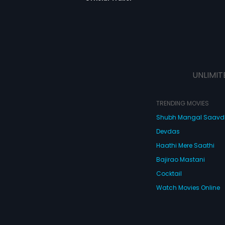
UNLIMIT
TRENDING MOVIES
Shubh Mangal Saav
Devdas
Haathi Mere Saathi
Bajirao Mastani
Cocktail
Watch Movies Online