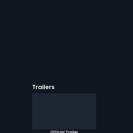
Trailers
Official Trailer