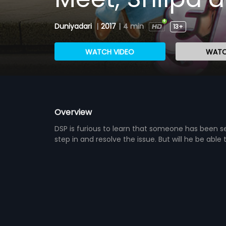
Duniyadari
|
2017
|
4 min
13+
WATCH VIDEO
WATC
Overview
DSP is furious to learn that someone has been send
step in and resolve the issue. But will he be able 