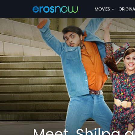
MOVIES
ORIGIN
Meet, Shilpa a