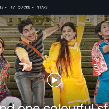
ALS
TV
QUICKIE
STARS
nd one colourful st