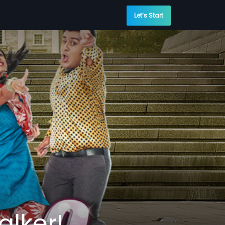
Let’s Start
alker!