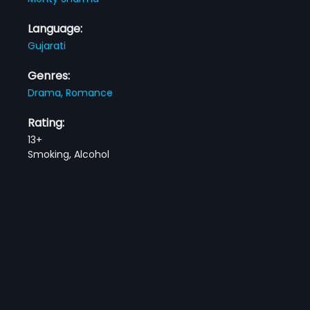
Language:
Gujarati
Genres:
Drama,
Romance
Rating:
13+
Smoking, Alcohol