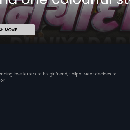
H MOVIE
ing love letters to his girlfriend, Shilpa! Meet decides to
to?