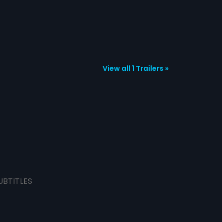
View all 1 Trailers »
UBTITLES