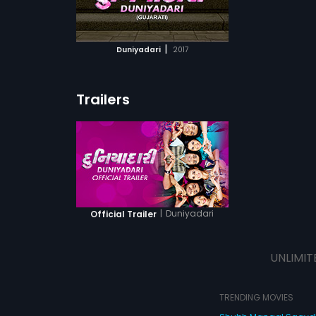
ATCHLIST
 MOVIE
|
Duniyadari
2017
Trailers
|
Duniyadari
Official Trailer
UNLIMIT
TRENDING MOVIES