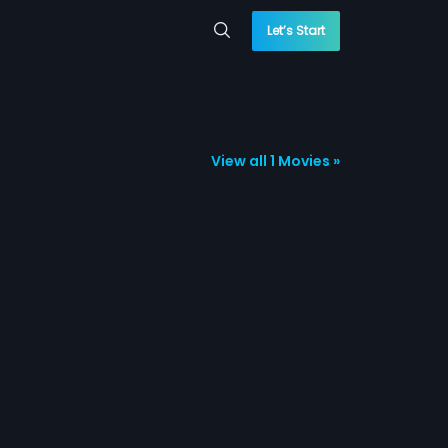
Let’s Start
View all 1 Movies »