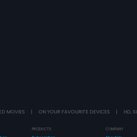
ED MOVIES
|
ON YOUR FAVOURITE DEVICES
|
HD, S
PRODUCTS
COMPANY