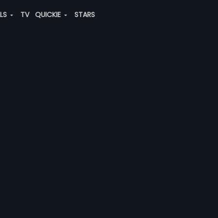
ALS
TV
QUICKIE
STARS