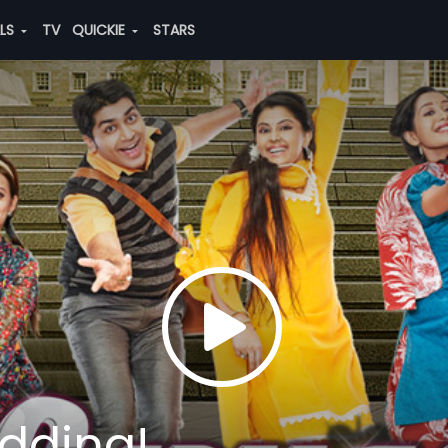
ALS
TV
QUICKIE
STARS
edding!