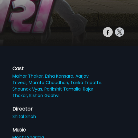
Cast
Malhar Thakar,
Esha Kansara,
Aarjav
Trivedi,
Mamta Chaudhari,
Tarika Tripathi,
Shaunak Vyas,
Parikshit Tamalia,
Rajar
Thakar,
Kishan Gadhvi
Director
Shital Shah
Music
Monty Sharma