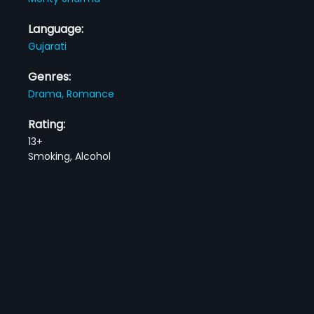
Language:
Gujarati
Genres:
Drama,
Romance
Rating:
13+
Smoking, Alcohol