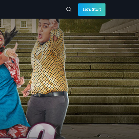
Let’s Start