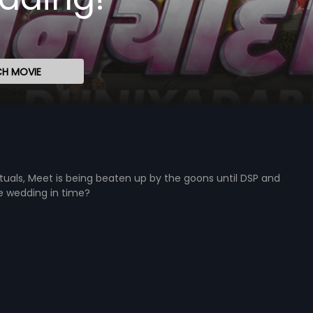
H MOVIE
tuals, Meet is being beaten up by the goons until DSP and
he wedding in time?