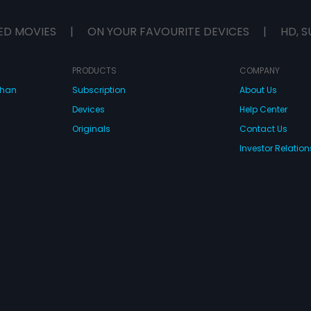
ED MOVIES
|
ON YOUR FAVOURITE DEVICES
|
HD, S
PRODUCTS
COMPANY
dhan
Subscription
About Us
Devices
Help Center
Originals
Contact Us
Investor Relation
CONNECT WITH US
wnload Eros Now Apps!