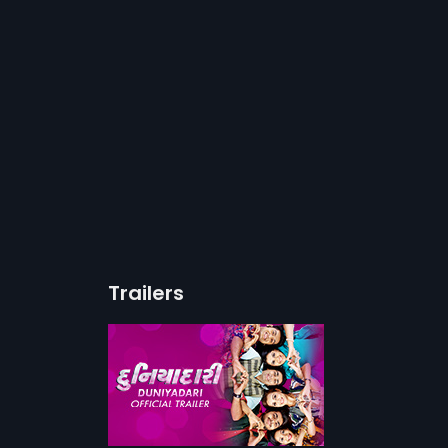
Trailers