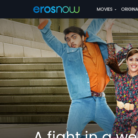
MOVIES
ORIGIN
A fight in a w