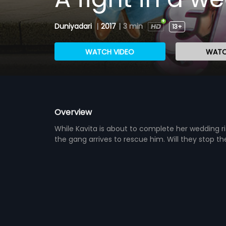
Duniyadari
|
2017
|
3 min
13+
WATCH VIDEO
WATC
Overview
While Kavita is about to complete her wedding ri
the gang arrives to rescue him. Will they stop t