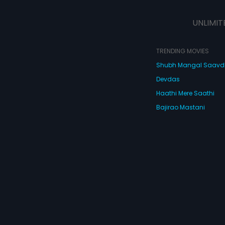
UNLIMIT
TRENDING MOVIES
Shubh Mangal Saav
Devdas
Haathi Mere Saathi
Bajirao Mastani
Cocktail
Watch Movies Online
Do