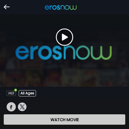
All Ages
WATCH MOVIE