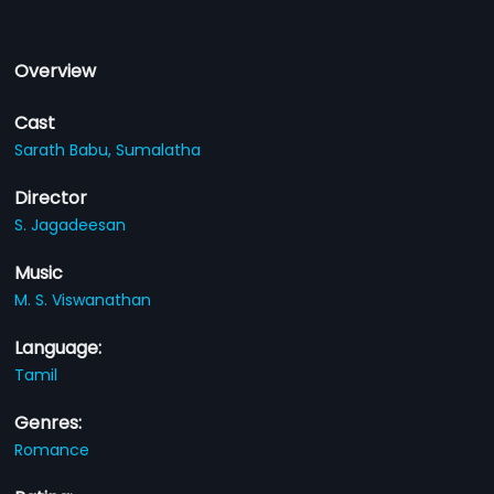
Overview
Cast
Sarath Babu,
Sumalatha
Director
S. Jagadeesan
Music
M. S. Viswanathan
Language:
Tamil
Genres:
Romance