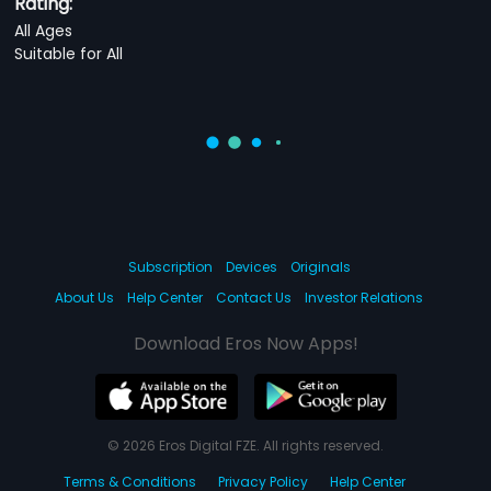
Rating:
All Ages
Suitable for All
Subscription
Devices
Originals
About Us
Help Center
Contact Us
Investor Relations
Download Eros Now Apps!
© 2026 Eros Digital FZE. All rights reserved.
Terms & Conditions
Privacy Policy
Help Center