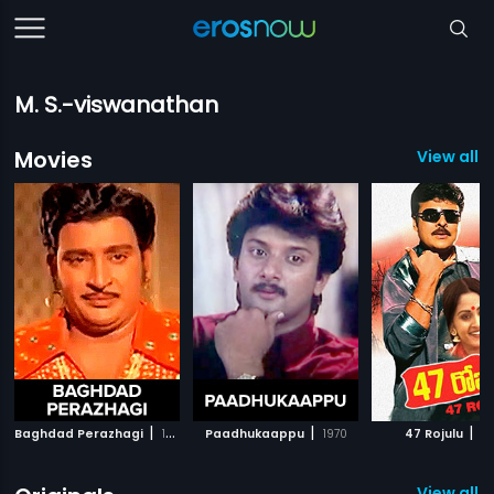
M. S.-viswanathan
Movies
View all 
|
|
|
Baghdad Perazhagi
1973
Paadhukaappu
1970
47 Rojulu
19
View all 2