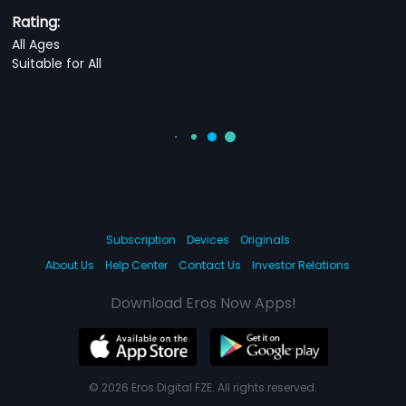
Rating:
All Ages
Suitable for All
Subscription
Devices
Originals
About Us
Help Center
Contact Us
Investor Relations
Download Eros Now Apps!
© 2026 Eros Digital FZE. All rights reserved.