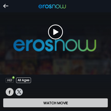
All Ages
WATCH MOVIE