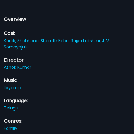
Overview
Cast
Kartik,
Shobhana,
Sharath Babu,
Rajya Lakshmi,
J. V.
Somayajulu
Director
Ashok Kumar
Music
Ilayaraja
Language:
Telugu
Genres:
Family