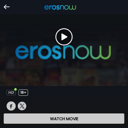
18+
WATCH MOVIE