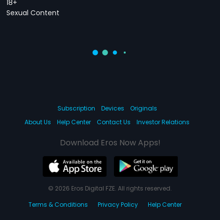
18+
Sexual Content
Subscription
Devices
Originals
About Us
Help Center
Contact Us
Investor Relations
Download Eros Now Apps!
© 2026 Eros Digital FZE. All rights reserved.
Terms & Conditions
Privacy Policy
Help Center