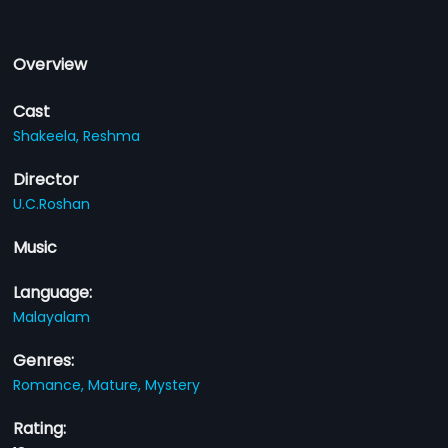
Overview
Cast
Shakeela,
Reshma
Director
U.C.Roshan
Music
Language:
Malayalam
Genres:
Romance,
Mature,
Mystery
Rating: