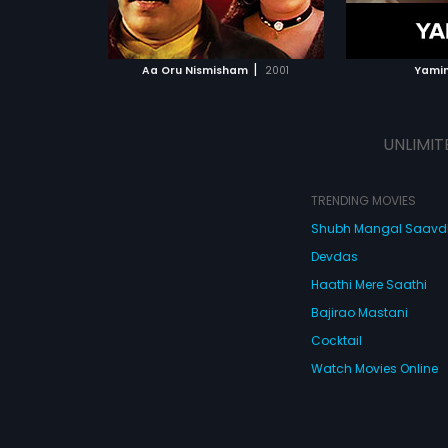
ATCHLIST
ADD TO WATCHLIST
 MOVIE
WATCH MOVIE
|
Aa Oru Nismisham
2001
Yamin
UNLIMIT
TRENDING MOVIES
Shubh Mangal Saav
Devdas
Haathi Mere Saathi
Bajirao Mastani
Cocktail
Watch Movies Online