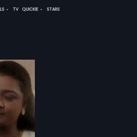
ALS
TV
QUICKIE
STARS