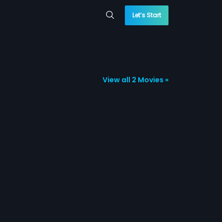
Let’s Start
View all 2 Movies »