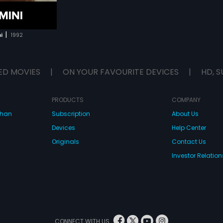
|
i
1992
ED MOVIES
|
ON YOUR FAVOURITE DEVICES
|
HD, S
PRODUCTS
COMPANY
dhan
Subscription
About Us
Devices
Help Center
Originals
Contact Us
Investor Relation
CONNECT WITH US