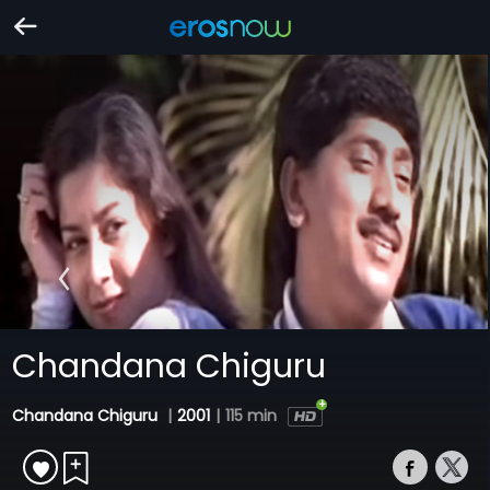
Chandana Chiguru
Chandana Chiguru
|
2001
|
115 min