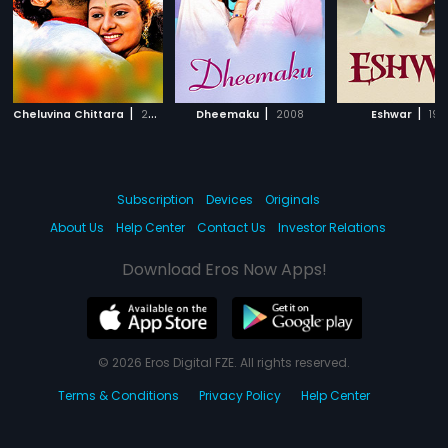
|
|
|
Cheluvina Chittara
2007
Dheemaku
2008
Eshwar
199
Subscription
Devices
Originals
About Us
Help Center
Contact Us
Investor Relations
Download Eros Now Apps!
© 2026 Eros Digital FZE. All rights reserved.
Terms & Conditions
Privacy Policy
Help Center