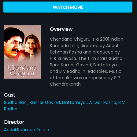
WATCH MOVIE
Overview
Chandana Chiguru is a 2001 Indian
Kannada film, directed by Abdul
Rehman Pasha and produced by
H K Srinivasa. The film stars Sudha
Rani, Kumar Govind, Dattatreya
and B V Radha in lead roles. Music
of the film was composed by S P
Chandrakanth.
Cast
Sudha Rani,
Kumar Govind,
Dattatreya ,
Anwar Pasha,
B V
Radha
Director
Abdul Rehman Pasha