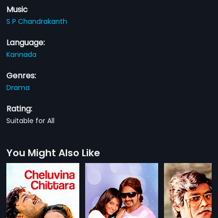
Music
S P Chandrakanth
Language:
Kannada
Genres:
Drama
Rating:
Suitable for All
You Might Also Like