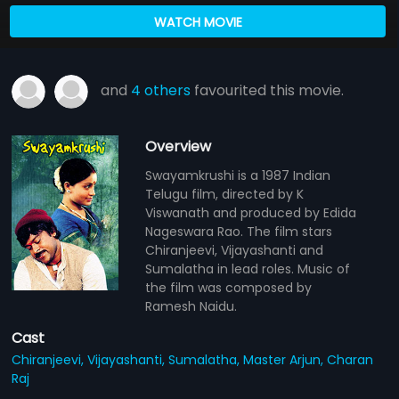
WATCH MOVIE
and
4 others
favourited this movie.
Overview
Swayamkrushi is a 1987 Indian
Telugu film, directed by K
Viswanath and produced by Edida
Nageswara Rao. The film stars
Chiranjeevi, Vijayashanti and
Sumalatha in lead roles. Music of
the film was composed by
Ramesh Naidu.
Cast
Chiranjeevi,
Vijayashanti,
Sumalatha,
Master Arjun,
Charan
Raj