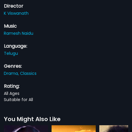
Director
K Viswanath
Music
Ramesh Naidu
Language:
Telugu
Genres:
Drama,
Classics
Rating:
All Ages
Suitable for All
You Might Also Like