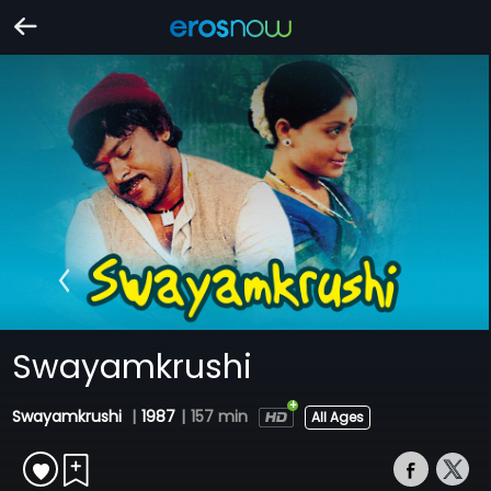
Swayamkrushi
Swayamkrushi
|
1987
|
157 min
All Ages