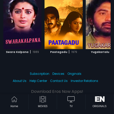
|
|
|
Swara Kalpana
1989
Paatagadu
1979
Yugakartalu
Subscription
Devices
Originals
About Us
Help Center
Contact Us
Investor Relations
Download Eros Now Apps!
Home
MOVIES
TV
ORIGINALS