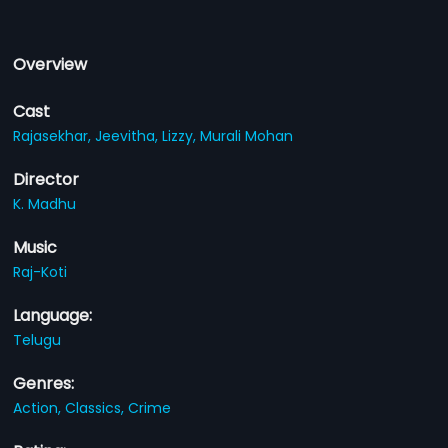
Overview
Cast
Rajasekhar,
Jeevitha,
Lizzy,
Murali Mohan
Director
K. Madhu
Music
Raj-Koti
Language:
Telugu
Genres:
Action,
Classics,
Crime