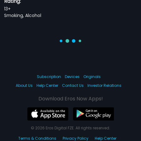
Rating:
13+
Smoking, Alcohol
Subscription
Devices
Originals
About Us
Help Center
Contact Us
Investor Relations
Download Eros Now Apps!
© 2026 Eros Digital FZE. All rights reserved.
Terms & Conditions
Privacy Policy
Help Center