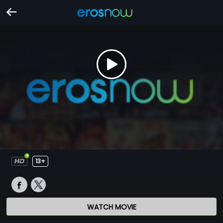
13+
WATCH MOVIE