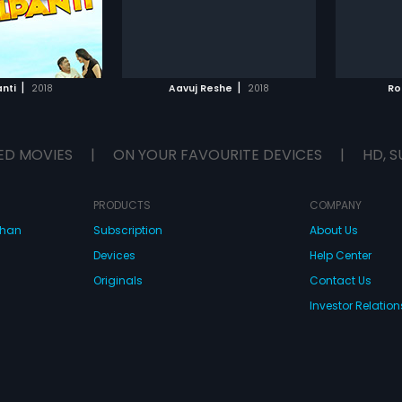
s next.
desire 
fearing 
TO WATCHLIST
ADD TO WATCHLIST
reject 
their fa
attempt
TCH MOVIE
WATCH MOVIE
ways to
|
|
nti
2018
Aavuj Reshe
2018
Ro
But wil
ED MOVIES
|
ON YOUR FAVOURITE DEVICES
|
HD, S
PRODUCTS
COMPANY
dhan
Subscription
About Us
Devices
Help Center
Originals
Contact Us
Investor Relation