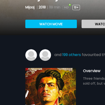
Mijaaj
|
2018
|
119 min
13+
WATCH MOVIE
WATCH
and
199 others
favourited th
Overview
Three friends
sold off, but 