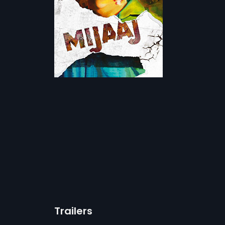
Trailers