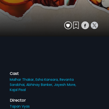
Cast
Malhar Thakar,
Esha Kansara,
Revanta
Sarabhai,
Abhinay Banker,
Jayesh More,
Kajal Pisal
Director
Tapan Vyas