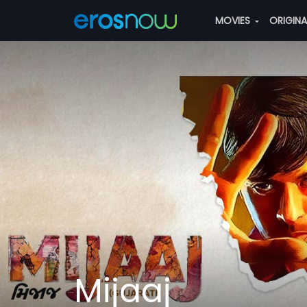
MOVIES
ORIGIN
Mijaaj