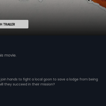
 TRAILER
is movie.
 join hands to fight a local goon to save a lodge from being
will they succeed in their mission?