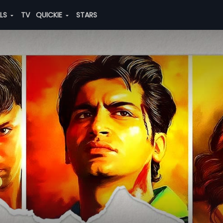
ALS
TV
QUICKIE
STARS