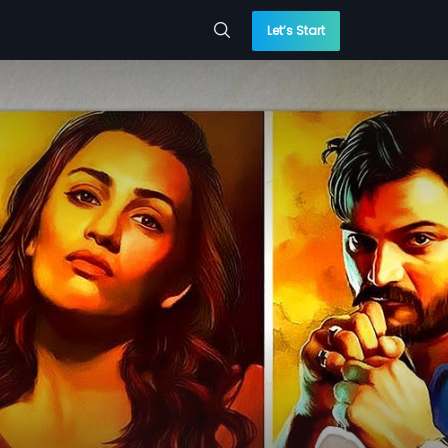
Let’s Start