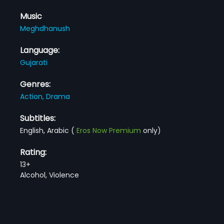
Music
Meghdhanush
Language:
Gujarati
Genres:
Action,
Drama
Subtitles:
English, Arabic
(
Eros Now Premium
only)
Rating:
13+
Alcohol, Violence