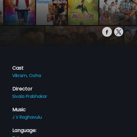
Cast
Vikram,
Ooha
Director
Sivala Prabhakar
Music
J V Raghavulu
Language: