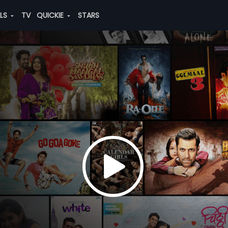
ALS
TV
QUICKIE
STARS