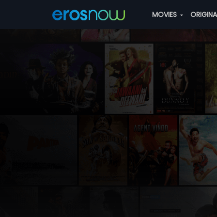
MOVIES
ORIGIN