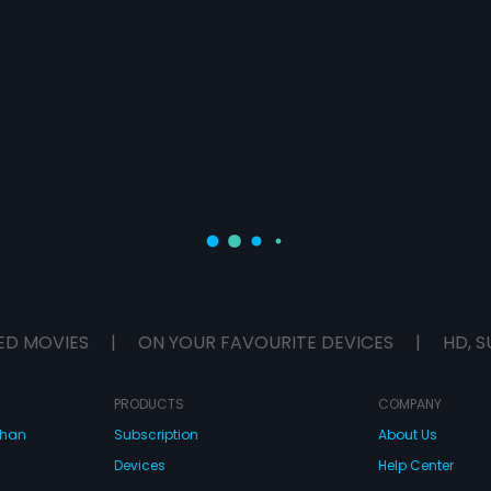
ED MOVIES
|
ON YOUR FAVOURITE DEVICES
|
HD, S
PRODUCTS
COMPANY
dhan
Subscription
About Us
Devices
Help Center