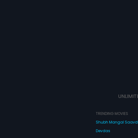
UNLIMIT
TRENDING MOVIES
Shubh Mangal Saav
Devdas