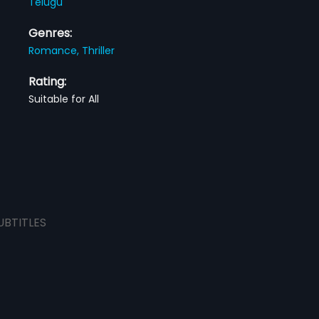
Telugu
Genres:
Romance,
Thriller
Rating:
Suitable for All
UBTITLES