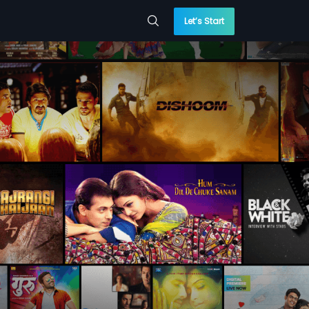
Let’s Start