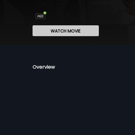
WATCH MOVIE
Overview