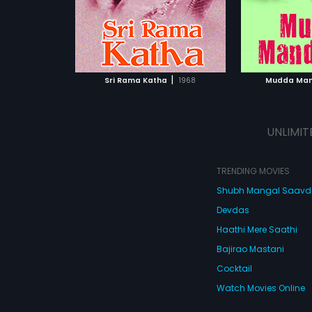
Chakra.
ATCHLIST
ADD TO WATCHLIST
ADD 
 MOVIE
WATCH MOVIE
WA
|
Sri Rama Katha
1968
Mudda Ma
UNLIMIT
TRENDING MOVIES
Shubh Mangal Saav
Devdas
Haathi Mere Saathi
Bajirao Mastani
Cocktail
Watch Movies Online