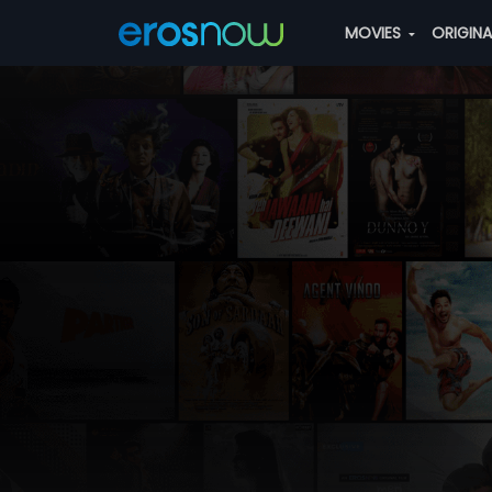
MOVIES
ORIGIN