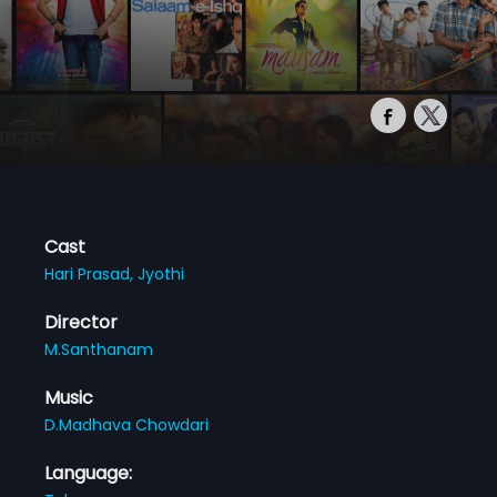
Cast
Hari Prasad,
Jyothi
Director
M.Santhanam
Music
D.Madhava Chowdari
Language: