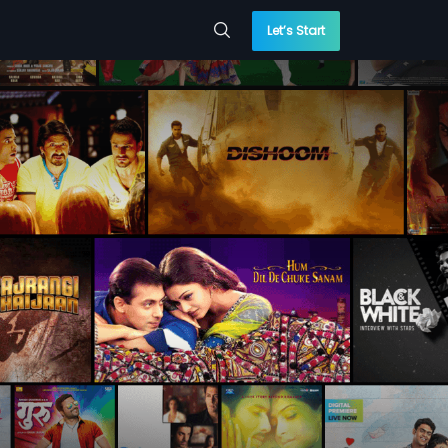
Let’s Start