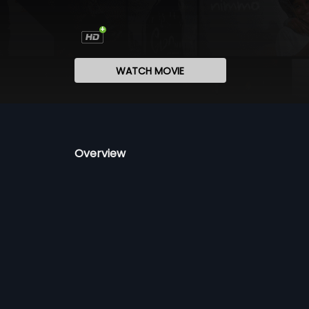
WATCH MOVIE
Overview