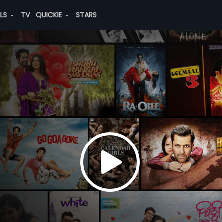
ALS
TV
QUICKIE
STARS