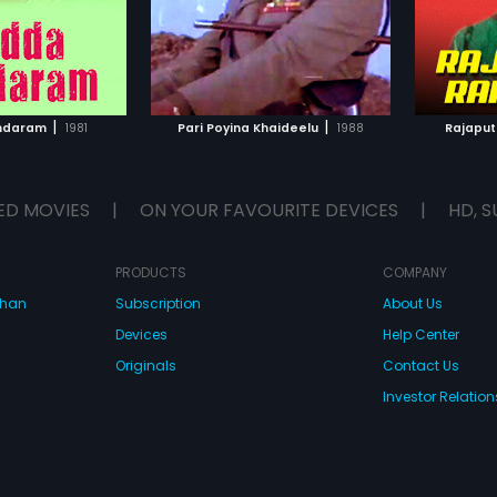
TO WATCHLIST
ADD TO WATCHLIST
TCH MOVIE
WATCH MOVIE
|
|
ndaram
1981
Pari Poyina Khaideelu
1988
Rajapu
ED MOVIES
|
ON YOUR FAVOURITE DEVICES
|
HD, S
PRODUCTS
COMPANY
dhan
Subscription
About Us
Devices
Help Center
Originals
Contact Us
Investor Relation