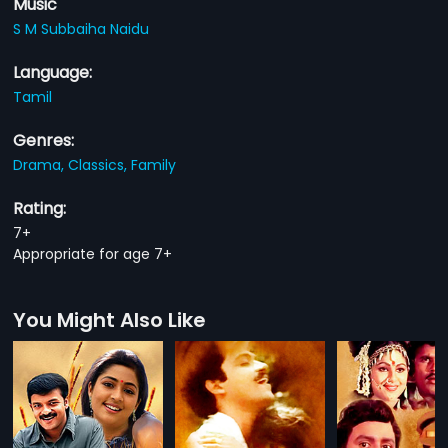
Music
S M Subbaiha Naidu
Language:
Tamil
Genres:
Drama,
Classics,
Family
Rating:
7+
Appropriate for age 7+
You Might Also Like