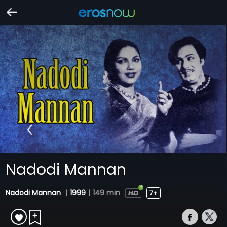
Nadodi Mannan
Nadodi Mannan
|
1999
|
149 min
7+