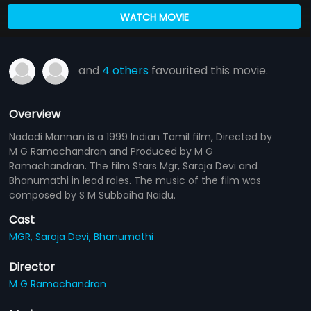
WATCH MOVIE
and
4 others
favourited this movie.
Overview
Nadodi Mannan is a 1999 Indian Tamil film, Directed by
M G Ramachandran and Produced by M G
Ramachandran. The film Stars Mgr, Saroja Devi and
Bhanumathi in lead roles. The music of the film was
composed by S M Subbaiha Naidu.
Cast
MGR,
Saroja Devi,
Bhanumathi
Director
M G Ramachandran