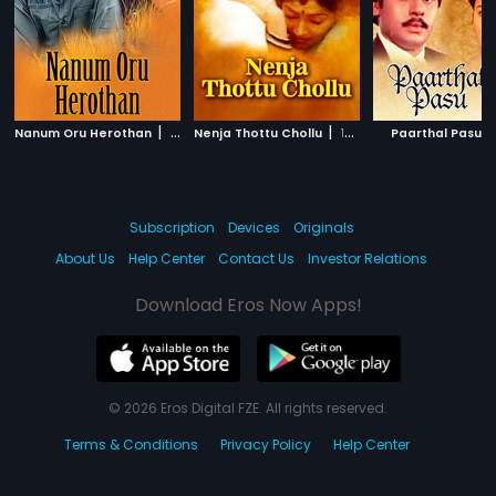
|
|
|
Nanum Oru Herothan
2002
Nenja Thottu Chollu
1997
Paarthal Pasu
Subscription
Devices
Originals
About Us
Help Center
Contact Us
Investor Relations
Download Eros Now Apps!
© 2026 Eros Digital FZE. All rights reserved.
Terms & Conditions
Privacy Policy
Help Center