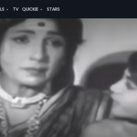
ALS
TV
QUICKIE
STARS