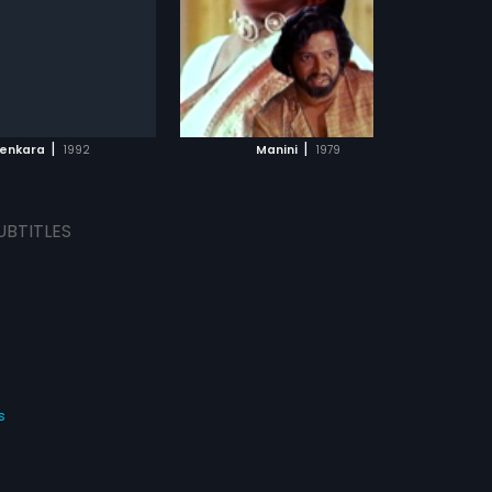
s:
English
ADD TO WATCHLIST
WATCH MOVIE
|
|
enkara
1992
Manini
1979
UBTITLES
s