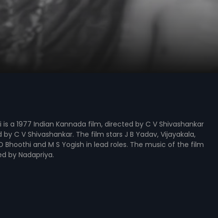
is a 1977 Indian Kannada film, directed by C V Shivashankar
by C V Shivashankar. The film stars J B Yadav, Vijayakala,
D Bhoothi and M S Yogish in lead roles. The music of the film
d by Nadapriya.