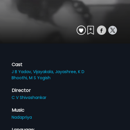
Cast
J B Yadav,
Vijayakala,
Jayashree,
K D
Bhoothi,
M S Yogish
Director
C V Shivashankar
Music
Nadapriya
Language: