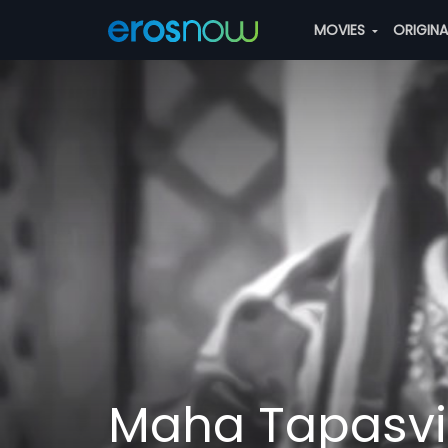
MOVIES
ORIGIN
Maha Tapasvi