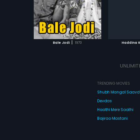
Subtitles:
English
Subtitles:
En
had musical
Kumar.
ATCHLIST
ADD TO WATCHLIST
ADD 
 MOVIE
WATCH MOVIE
WA
|
Bale Jodi
1970
Haddina 
UNLIMIT
TRENDING MOVIES
Shubh Mangal Saav
Devdas
Haathi Mere Saathi
Bajirao Mastani
Cocktail
Watch Movies Online