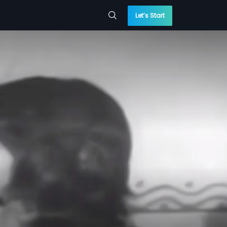
Let’s Start