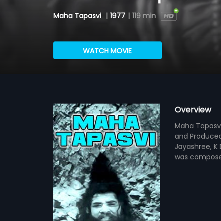
Maha Tapasvi
|
1977
|
119 min
WATCH MOVIE
Overview
Maha Tapasvi 
and Produced 
Jayashree, K 
was compose