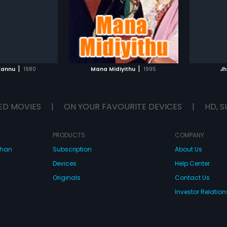
glish
Subtitle
 score by Upendra
with music given by Hamsalekha.
TO WATCHLIST
ADD TO WATCHLIST
TCH MOVIE
WATCH MOVIE
|
|
Kannu
1980
Mana Midiyithu
1995
Jh
ED MOVIES
|
ON YOUR FAVOURITE DEVICES
|
HD, S
PRODUCTS
COMPANY
dhan
Subscription
About Us
Devices
Help Center
Originals
Contact Us
Investor Relation