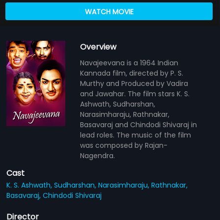
WATCH MOVIE
Overview
Navajeevana is a 1964 Indian
Kannada film, directed by P. S.
Murthy and Produced by Vadira
and Jawahar. The film stars K. S.
Ashwath, Sudharshan,
Narasimharaju, Rathnakar,
Basavaraj and Chindodi Shivaraj in
lead roles. The music of the film
was composed by Rajan-
Nagendra.
Cast
K. S. Ashwath,
Sudharshan,
Narasimharaju,
Rathnakar,
Basavaraj,
Chindodi Shivaraj
Director