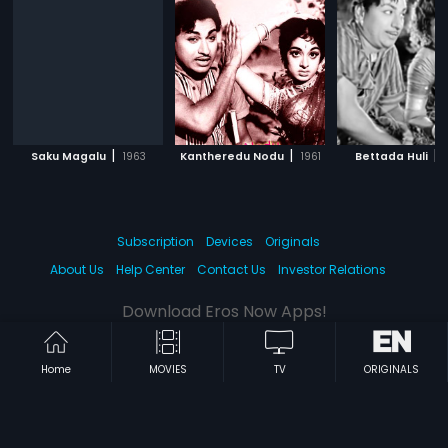
|
|
|
Saku Magalu
1963
Kantheredu Nodu
1961
Bettada Huli
Subscription
Devices
Originals
About Us
Help Center
Contact Us
Investor Relations
Download Eros Now Apps!
Home
MOVIES
TV
ORIGINALS
© 2026 Eros Digital FZE. All rights reserved.
Terms & Conditions
Privacy Policy
Help Center