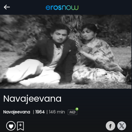
Navajeevana
Navajeevana
|
1964
|
146 min