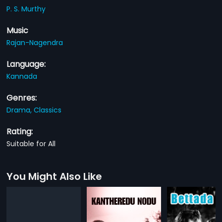
P. S. Murthy
Music
Rajan-Nagendra
Language:
Kannada
Genres:
Drama,
Classics
Rating:
Suitable for All
You Might Also Like