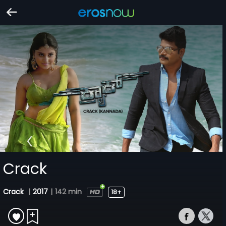
Crack
Crack
|
2017
|
142 min
18+