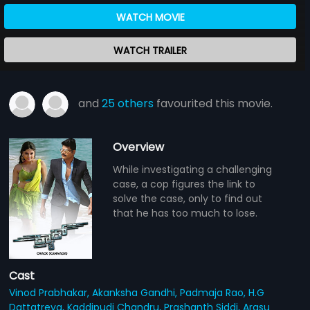
WATCH MOVIE
WATCH TRAILER
and
25 others
favourited this movie.
Overview
While investigating a challenging
case, a cop figures the link to
solve the case, only to find out
that he has too much to lose.
Cast
Vinod Prabhakar,
Akanksha Gandhi,
Padmaja Rao,
H.G
Dattatreya,
Kaddipudi Chandru,
Prashanth Siddi,
Arasu