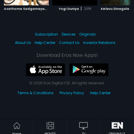
A
sathoma Sadgamaya
|
|
2018
Yogi Duniya
2018
Subscription
Devices
Originals
About Us
Help Center
Contact Us
Investor Relations
Download Eros Now Apps!
© 2026 Eros Digital FZE. All rights reserved.
Terms & Conditions
Privacy Policy
Help Center
Home
MOVIES
TV
ORIGINALS