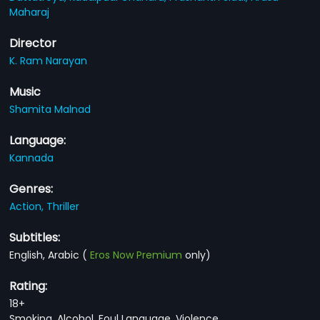
Maharaj
Director
K. Ram Narayan
Music
Shamita Malnad
Language:
Kannada
Genres:
Action,
Thriller
Subtitles:
English, Arabic
(
Eros Now Premium
only)
Rating:
18+
Smoking, Alcohol, Foul Language, Violence