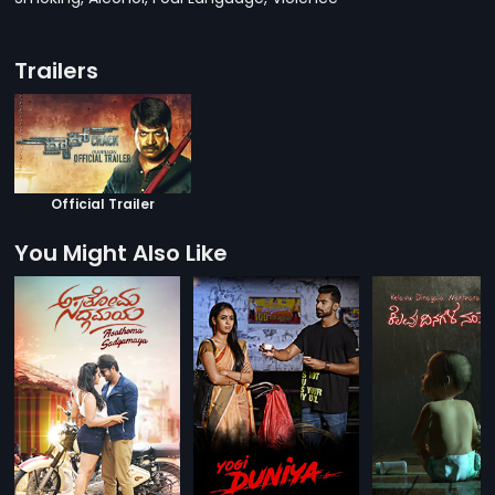
Trailers
Official Trailer
You Might Also Like