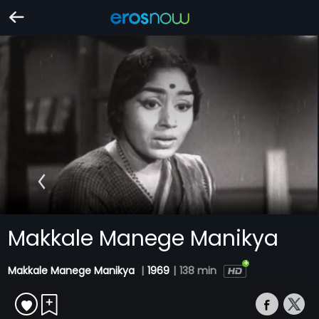
Makkale Manege Manikya
Makkale Manege Manikya
|
1969
|
138 min