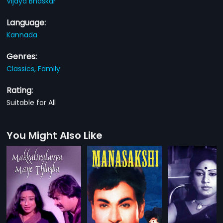
Vijaya Bhaskar
Language:
Kannada
Genres:
Classics,
Family
Rating:
Suitable for All
You Might Also Like