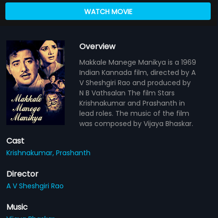
WATCH MOVIE
Overview
Makkale Manege Manikya is a 1969
Indian Kannada film, directed by A
V Sheshgiri Rao and produced by
N B Vathsalan The film Stars
Krishnakumar and Prashanth in
lead roles. The music of the film
was composed by Vijaya Bhaskar.
Cast
Krishnakumar,
Prashanth
Director
A V Sheshgiri Rao
Music