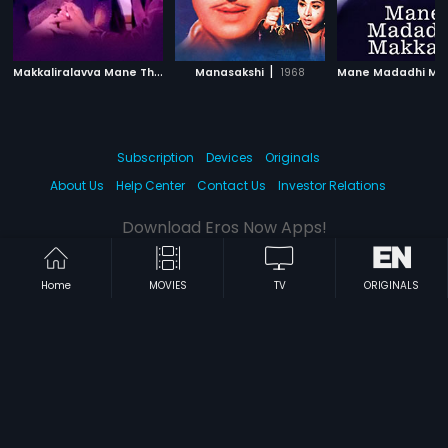
M
akkaliralavva Mane Thumba
|
|
Manasakshi
1988
1968
Subscription
Devices
Originals
About Us
Help Center
Contact Us
Investor Relations
Download Eros Now Apps!
Home
MOVIES
TV
ORIGINALS
© 2026 Eros Digital FZE. All rights reserved.
Terms & Conditions
Privacy Policy
Help Center