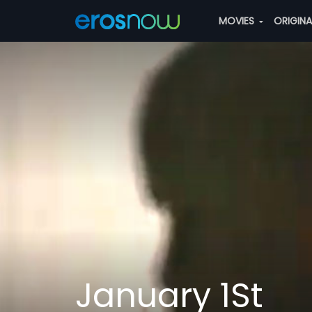
MOVIES
ORIGIN
January 1St