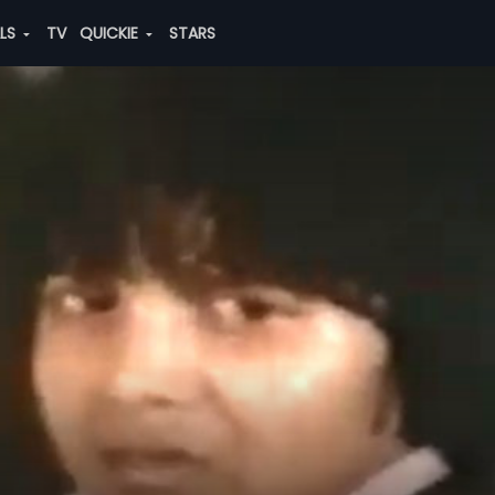
ALS
TV
QUICKIE
STARS