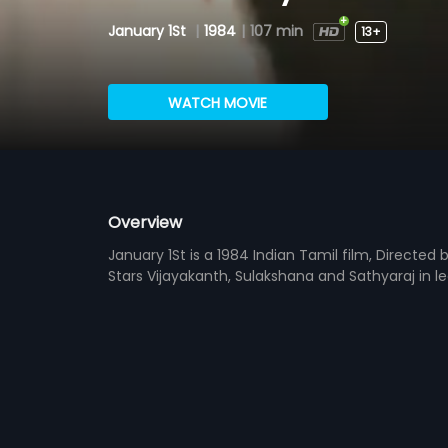
January 1St
|
1984
|
107 min
13+
WATCH MOVIE
Overview
January 1St is a 1984 Indian Tamil film, Direct
Stars Vijayakanth, Sulakshana and Sathyaraj in l