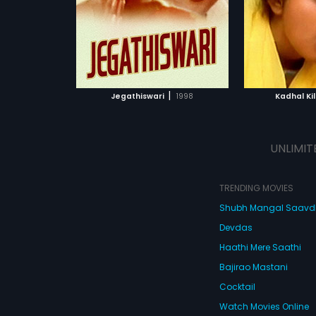
Subtitles:
English
ATCHLIST
ADD TO WATCHLIST
ADD 
 MOVIE
WATCH MOVIE
WA
|
Jegathiswari
1998
Kadhal Ki
UNLIMIT
TRENDING MOVIES
Shubh Mangal Saav
Devdas
Haathi Mere Saathi
Bajirao Mastani
Cocktail
Watch Movies Online