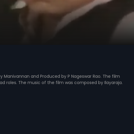
ed by Manivannan and Produced by P Nageswar Rao. The film
ead roles. The music of the film was composed by Ilayaraja.