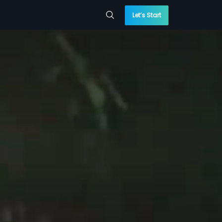
Let’s Start