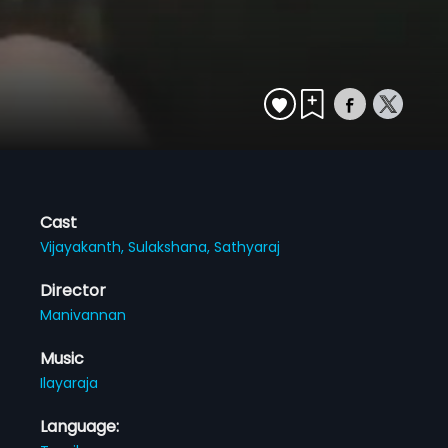
Cast
Vijayakanth,
Sulakshana,
Sathyaraj
Director
Manivannan
Music
Ilayaraja
Language: