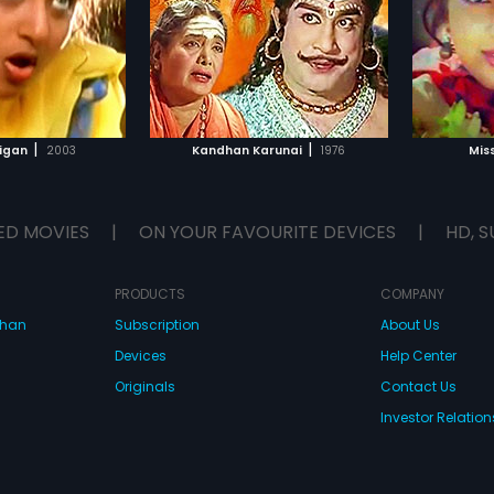
TO WATCHLIST
ADD TO WATCHLIST
TCH MOVIE
WATCH MOVIE
|
|
ligan
2003
Kandhan Karunai
1976
Mis
ED MOVIES
|
ON YOUR FAVOURITE DEVICES
|
HD, S
PRODUCTS
COMPANY
dhan
Subscription
About Us
Devices
Help Center
Originals
Contact Us
Investor Relation