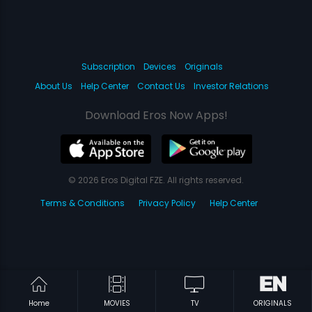
Subscription
Devices
Originals
About Us
Help Center
Contact Us
Investor Relations
Download Eros Now Apps!
© 2026 Eros Digital FZE. All rights reserved.
Terms & Conditions
Privacy Policy
Help Center
Home
MOVIES
TV
ORIGINALS