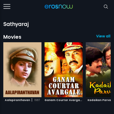
Sathyaraj
Movies
View all 
|
G
anam Courtar Avargale
|
Aalapiranthavan
1987
1998
Kadaikan Parvai