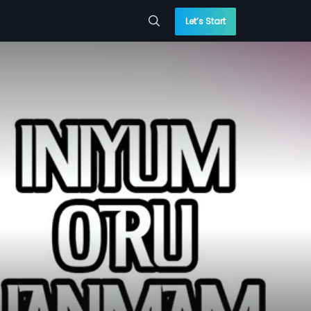
Let’s Start