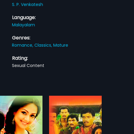
S. P. Venkatesh
Language:
Malayalam
Genres:
Romance,
Classics,
Mature
Rating:
Sexual Content
s Parade
Maattuppetti Machaan
1988
Parade is a 1991
The film Stars
am comedy film directed
Mammootty,Karamana
more»
more»
asidas and starring
Janardanan Nair,Seema.In lead
sh, Siddique, Zainuddin,
roles The film had musical score