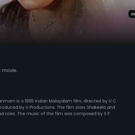
s movie.
nmam is a 1985 Indian Malayalam film, directed by U C
roduced by V Productions. The film stars Shakeela and
ad roles. The music of the film was composed by S P