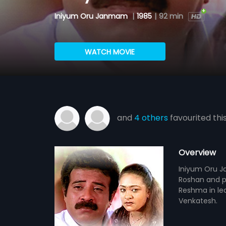
Iniyum Oru Janmam
|
1985
|
92 min
WATCH MOVIE
and
4 others
favourited thi
Overview
Iniyum Oru Ja
Roshan and p
Reshma in le
Venkatesh.