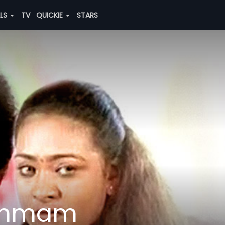
ALS
TV
QUICKIE
STARS
Janmam