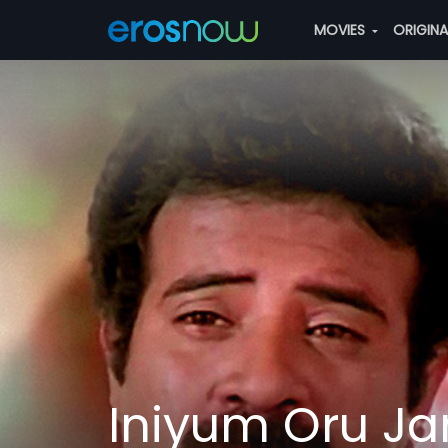
MOVIES
ORIGIN
Iniyum Oru 