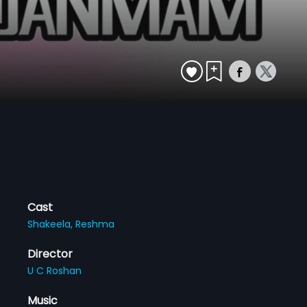
Cast
Shakeela,
Reshma
Director
U C Roshan
Music