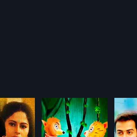
oos
Mozhi
Mimic
2014
1991
is a 2014 Indian
When musician friends, Karthik
Mimics 
nimated film,
and Viji move into an apartment
Malayal
more»
more»
 Nazar Vengara and
complex, they go on to fall in love
by Thul
 Nazar Vengara. The
and discover the depths of their
Jagadee