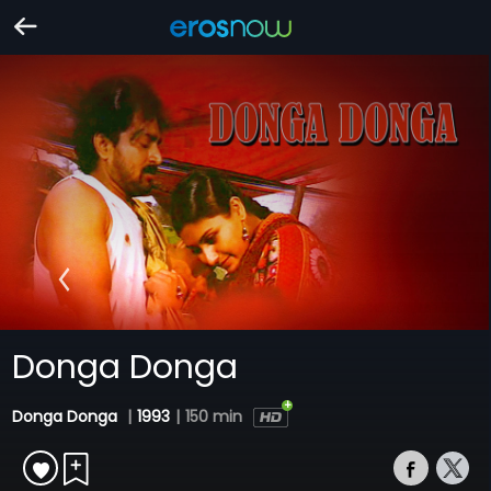
Donga Donga
Donga Donga
|
1993
|
150 min