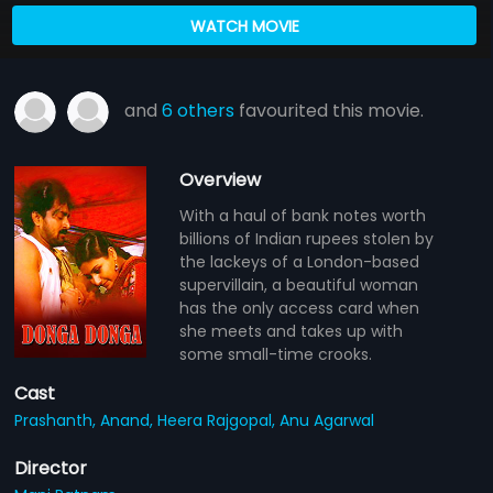
WATCH MOVIE
and
6 others
favourited this movie.
Overview
With a haul of bank notes worth
billions of Indian rupees stolen by
the lackeys of a London-based
supervillain, a beautiful woman
has the only access card when
she meets and takes up with
some small-time crooks.
Cast
Prashanth,
Anand,
Heera Rajgopal,
Anu Agarwal
Director