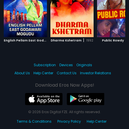
E
nglish Pellam East Godawari Mogudu
|
|
|
Dharma Kshetram
1999
1992
Public Rowdy
Subscription
Devices
Originals
About Us
Help Center
Contact Us
Investor Relations
Download Eros Now Apps!
© 2026 Eros Digital FZE. All rights reserved.
Terms & Conditions
Privacy Policy
Help Center