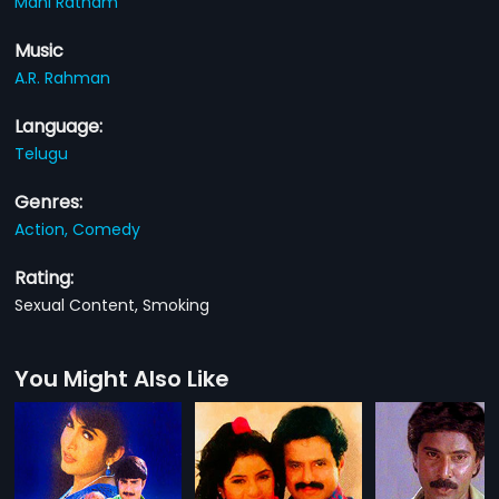
Mani Ratnam
Music
A.R. Rahman
Language:
Telugu
Genres:
Action,
Comedy
Rating:
Sexual Content, Smoking
You Might Also Like