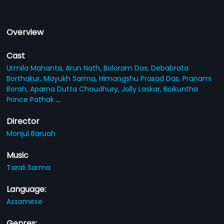
Overview
Cast
Urmila Mahanta,
Arun Nath,
Boloram Das,
Debabrata
Borthakur,
Mayukh Sarma,
Himangshu Prasad Das,
Pranami
Borah,
Aparna Dutta Choudhury,
Jolly Laskar,
Boikuntha
Prince Pathak
...
Director
Monjul Baruah
Music
Tarali Sarma
Language:
Assamese
Genres: