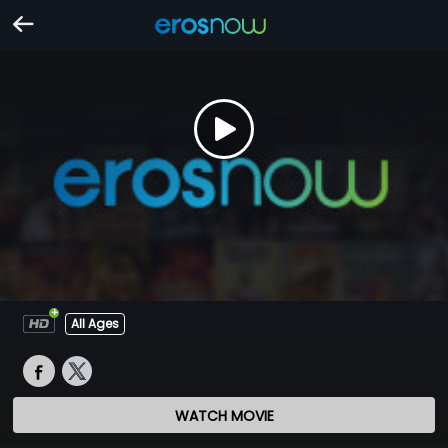
All Ages
WATCH MOVIE