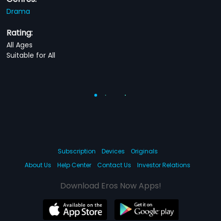
Drama
Rating:
All Ages
Suitable for All
Subscription
Devices
Originals
About Us
Help Center
Contact Us
Investor Relations
Download Eros Now Apps!