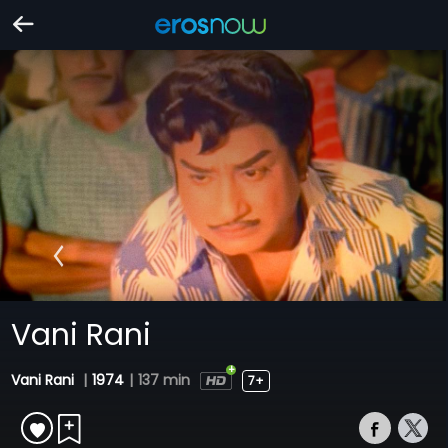
Vani Rani
Vani Rani
|
1974
|
137 min
7+