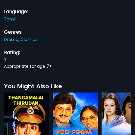
Language:
Tamil
Genres:
Drama,
Classics
Rating:
7+
Appropriate for age 7+
You Might Also Like