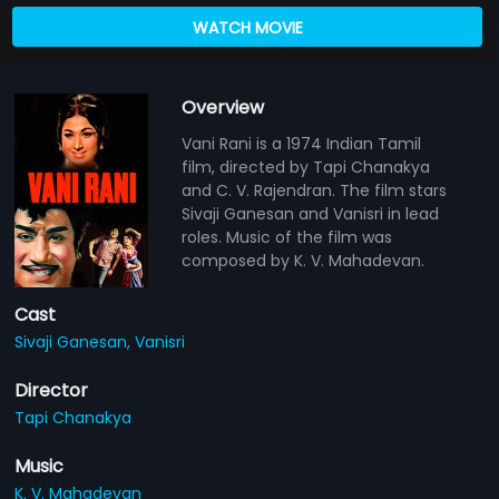
WATCH MOVIE
Overview
Vani Rani is a 1974 Indian Tamil
film, directed by Tapi Chanakya
and C. V. Rajendran. The film stars
Sivaji Ganesan and Vanisri in lead
roles. Music of the film was
composed by K. V. Mahadevan.
Cast
Sivaji Ganesan,
Vanisri
Director
Tapi Chanakya
Music
K. V. Mahadevan