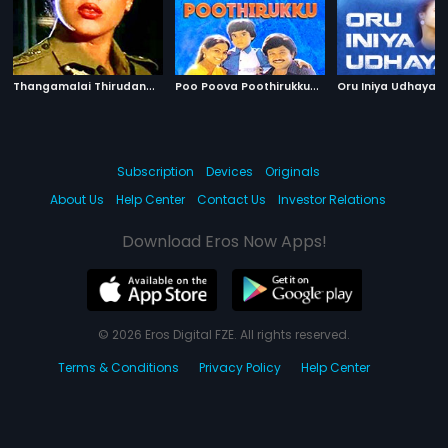
T
hangamalai Thirudan
|
P
oo Poova Poothirukku
|
1986
1987
Oru Iniya Udhayam
Subscription
Devices
Originals
About Us
Help Center
Contact Us
Investor Relations
Download Eros Now Apps!
© 2026 Eros Digital FZE. All rights reserved.
Terms & Conditions
Privacy Policy
Help Center