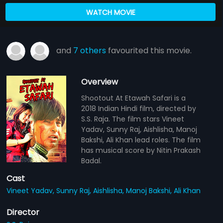
WATCH MOVIE
and
7 others
favourited this movie.
Overview
Shootout At Etawah Safari is a
2018 Indian Hindi film, directed by
S.S. Raja. The film stars Vineet
Yadav, Sunny Raj, Aishlisha, Manoj
Bakshi, Ali Khan lead roles. The film
has musical score by Nitin Prakash
Badal.
Cast
Vineet Yadav,
Sunny Raj,
Aishlisha,
Manoj Bakshi,
Ali Khan
Director