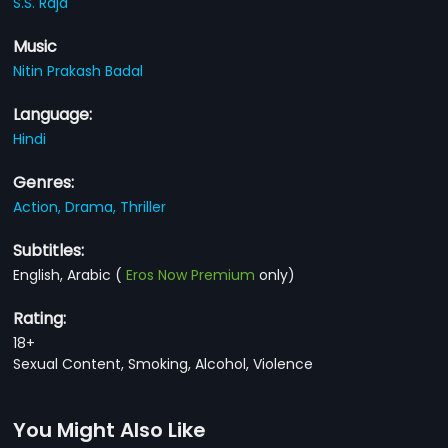
S.S. Raja
Music
Nitin Prakash Badal
Language:
Hindi
Genres:
Action,
Drama,
Thriller
Subtitles:
English, Arabic
(
Eros Now Premium
only)
Rating:
18+
Sexual Content, Smoking, Alcohol, Violence
You Might Also Like