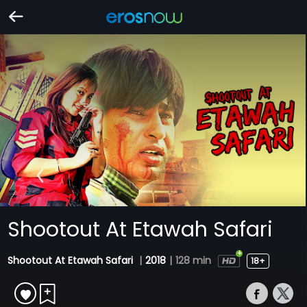
Shootout At Etawah Safari
Shootout At Etawah Safari
|
2018
|
128 min
18+