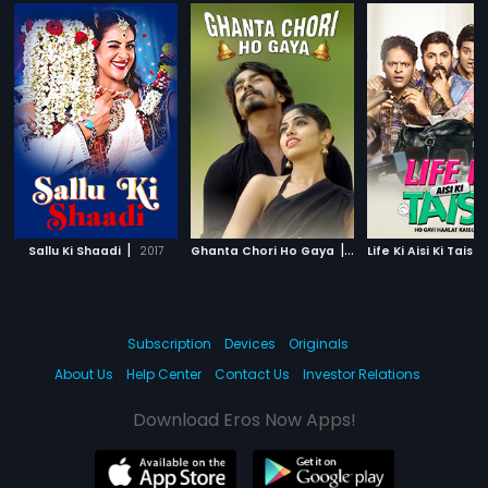
|
|
Sallu Ki Shaadi
2017
Ghanta Chori Ho Gaya
2017
Subscription
Devices
Originals
About Us
Help Center
Contact Us
Investor Relations
Download Eros Now Apps!