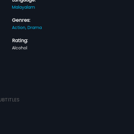
Malayalam
Genres:
Action,
Drama
Rating:
Alcohol
UBTITLES