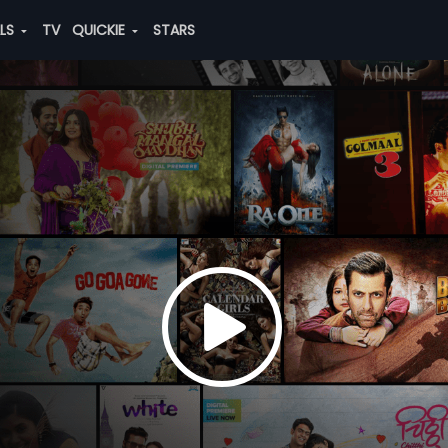
ALS
TV
QUICKIE
STARS