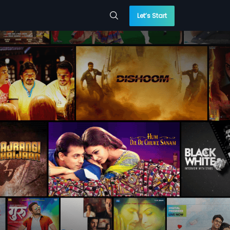
Let’s Start