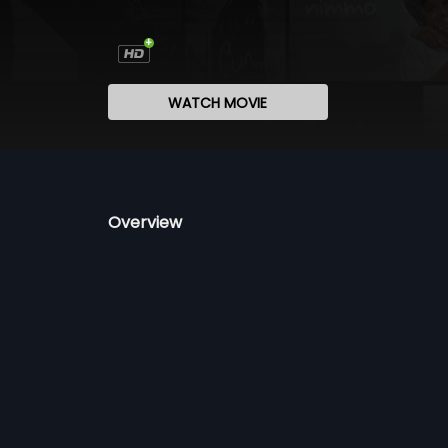
WATCH MOVIE
Overview