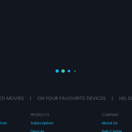
ED MOVIES
|
ON YOUR FAVOURITE DEVICES
|
HD, S
PRODUCTS
COMPANY
dhan
Subscription
About Us
Devices
Help Center