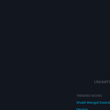
UNLIMIT
TRENDING MOVIES
Shubh Mangal Saav
Devdas