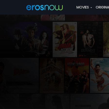
MOVIES
ORIGIN