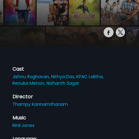
Cast
Jishnu Raghavan,
Nithya Das,
KPAC Lalitha,
Renuka Menon,
Nishanth Sagar
Director
Thampy Kannamthanam
Music
Rinil Jones
Language: