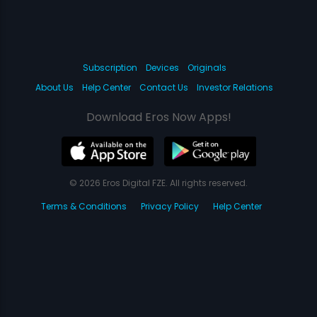
Subscription
Devices
Originals
About Us
Help Center
Contact Us
Investor Relations
Download Eros Now Apps!
© 2026 Eros Digital FZE. All rights reserved.
Terms & Conditions
Privacy Policy
Help Center