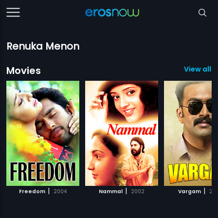
Renuka Menon
Movies
View all 3
|
|
|
Freedom
2004
Nammal
2002
Vargam
20