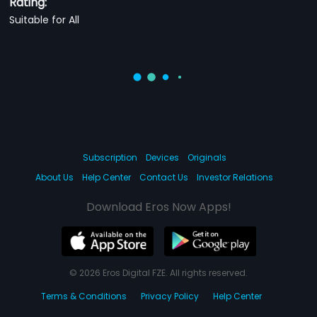
Rating:
Suitable for All
Subscription
Devices
Originals
About Us
Help Center
Contact Us
Investor Relations
Download Eros Now Apps!
© 2026 Eros Digital FZE. All rights reserved.
Terms & Conditions
Privacy Policy
Help Center