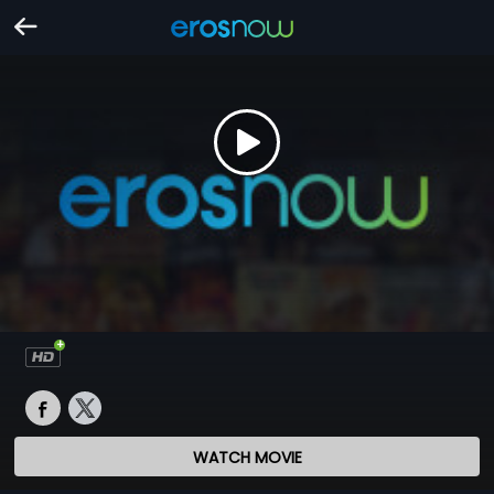
WATCH MOVIE