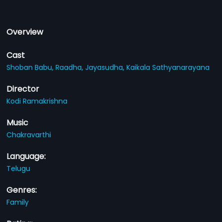
Overview
Cast
Shoban Babu,
Raadha,
Jayasudha,
Kaikala Sathyanarayana
Director
Kodi Ramakrishna
Music
Chakravarthi
Language:
Telugu
Genres:
Family