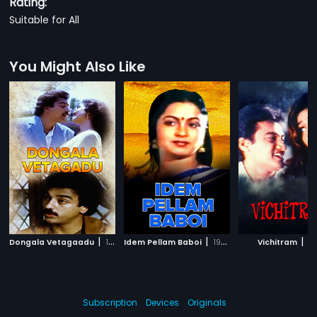
Rating:
Suitable for All
You Might Also Like
|
|
|
Dongala Vetagaadu
1985
Idem Pellam Baboi
1989
Vichitram
19
Subscription
Devices
Originals