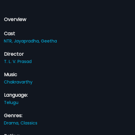
Overview
Cast
NTR,
Jayapradha,
Geetha
Director
T. L. V. Prasad
Music
Chakravarthy
Language:
Telugu
Genres:
Drama,
Classics