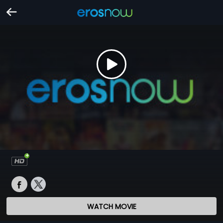
WATCH MOVIE