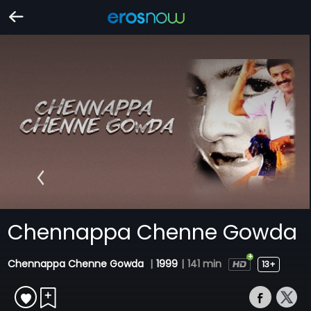
Chennappa Chenne Gowda
Chennappa Chenne Gowda
|
1999
|
141 min
13+