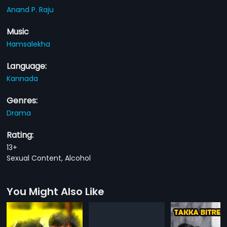
Anand P. Raju
Music
Hamsalekha
Language:
Kannada
Genres:
Drama
Rating:
13+
Sexual Content, Alcohol
You Might Also Like