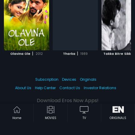
|
|
Olavina Ole
2012
Tharka
1989
Takka Bitre Sikka
Subscription
Devices
Originals
About Us
Help Center
Contact Us
Investor Relations
Download Eros Now Apps!
Home
MOVIES
TV
ORIGINALS
© 2026 Eros Digital FZE. All rights reserved.