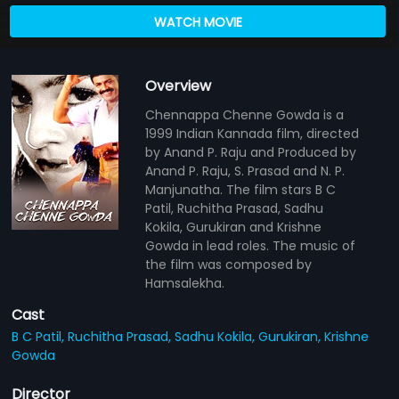
WATCH MOVIE
Overview
Chennappa Chenne Gowda is a
1999 Indian Kannada film, directed
by Anand P. Raju and Produced by
Anand P. Raju, S. Prasad and N. P.
Manjunatha. The film stars B C
Patil, Ruchitha Prasad, Sadhu
Kokila, Gurukiran and Krishne
Gowda in lead roles. The music of
the film was composed by
Hamsalekha.
Cast
B C Patil,
Ruchitha Prasad,
Sadhu Kokila,
Gurukiran,
Krishne
Gowda
Director