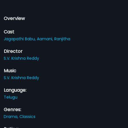
Overview
Cast
Jagapathi Babu,
Aamani,
Ranjitha
Director
S.V. Krishna Reddy
Music
S.V. Krishna Reddy
Language:
Telugu
Genres:
Drama,
Classics