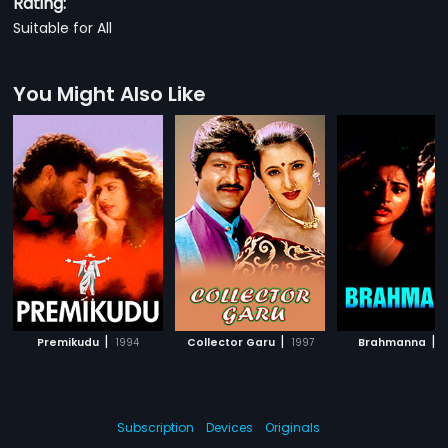
Rating:
Suitable for All
You Might Also Like
|
|
|
Premikudu
1994
Collector Garu
1997
Brahmanna
1
Subscription
Devices
Originals