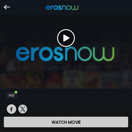
WATCH MOVIE