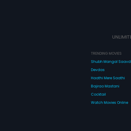
UNLIMIT
TRENDING MOVIES
Shubh Mangal Saav
Devdas
Haathi Mere Saathi
Bajirao Mastani
Cocktail
Watch Movies Online