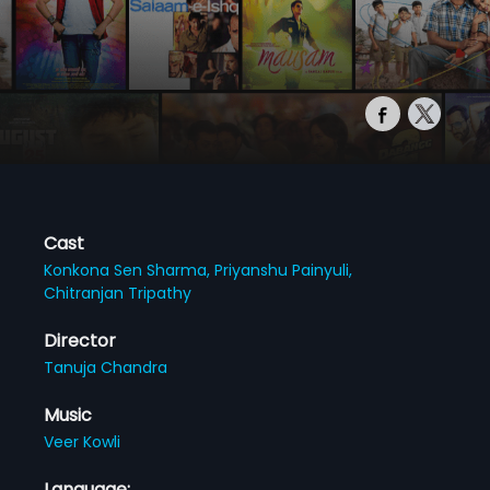
Cast
Konkona Sen Sharma,
Priyanshu Painyuli,
Chitranjan Tripathy
Director
Tanuja Chandra
Music
Veer Kowli
Language: