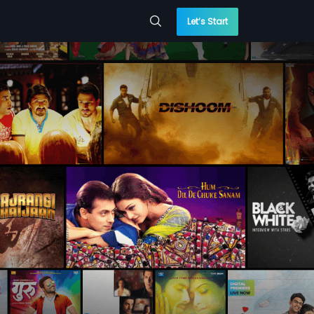
Let’s Start