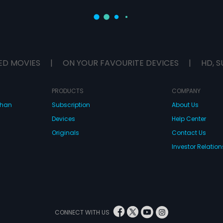
ED MOVIES
|
ON YOUR FAVOURITE DEVICES
|
HD, S
PRODUCTS
COMPANY
dhan
Subscription
About Us
Devices
Help Center
Originals
Contact Us
Investor Relation
CONNECT WITH US