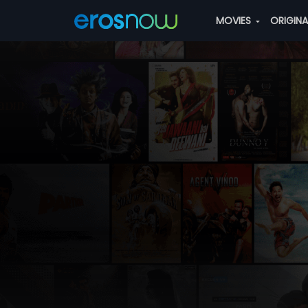
MOVIES
ORIGIN