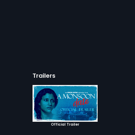
Trailers
Official Trailer