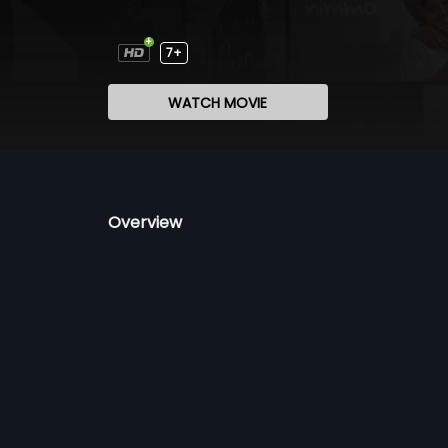
7+
WATCH MOVIE
Overview