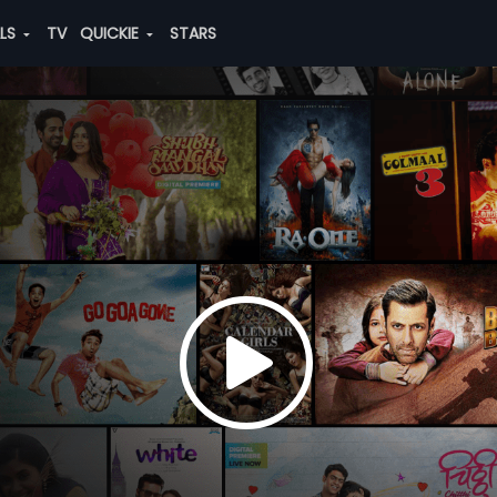
ALS
TV
QUICKIE
STARS