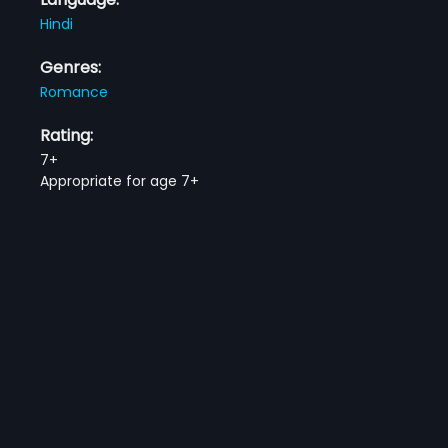
Hindi
Genres:
Romance
Rating:
7+
Appropriate for age 7+