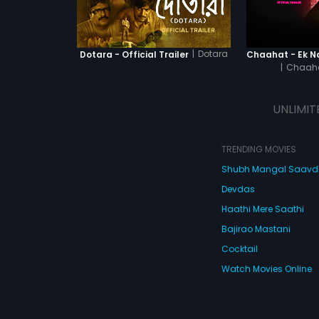
|
Dotara
Dotara - Official Trailer
|
Chaaha
UNLIMIT
TRENDING MOVIES
Shubh Mangal Saav
Devdas
Haathi Mere Saathi
Bajirao Mastani
Cocktail
Watch Movies Online