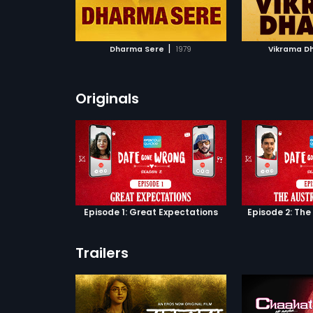
ATCHLIST
ADD TO WATCHLIST
ADD 
Vishwanath Rao,
, Sharapanjara
ao in lead roles.
 MOVIE
WATCH MOVIE
WA
cal score by
|
Dharma Sere
1979
Vikrama D
Originals
Episode 1: Great Expectations
Episode 2: The
Trailers