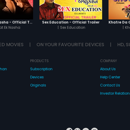
Chaahat - Ek Nasha - Official Trailer
Sex Education - Official Trailer
t Ek Nasha
|
Sex Education
|
Kh
ED MOVIES
|
ON YOUR FAVOURITE DEVICES
|
HD, S
PRODUCTS
COMPANY
dhan
Subscription
About Us
Devices
Help Center
Originals
Contact Us
Investor Relation