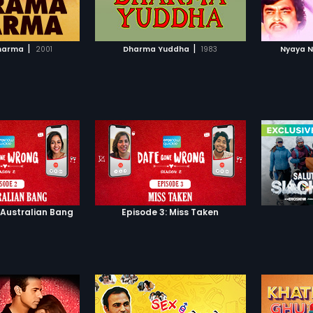
TO WATCHLIST
ADD TO WATCHLIST
Omi's fa
Using pe
Langda 
TCH MOVIE
WATCH MOVIE
mind ti
|
|
harma
2001
Dharma Yuddha
1983
Nyaya N
goes am
world, l
tragedy
realizes
actions..
 Australian Bang
Episode 3: Miss Taken