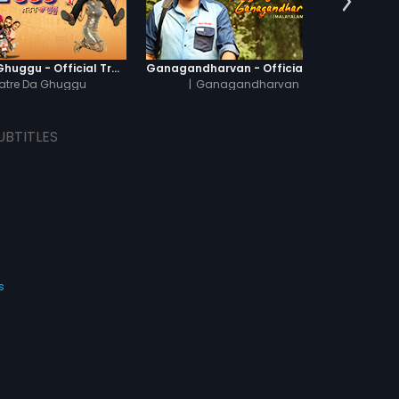
Khatre Da Ghuggu - Official Trailer
Ganagandharvan - Official Trailer
atre Da Ghuggu
|
Ganagandharvan
UBTITLES
s