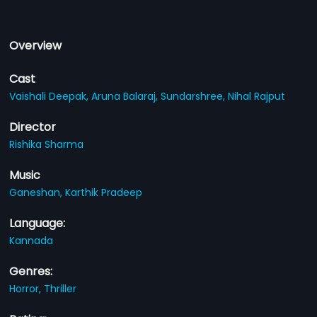
Overview
Cast
Vaishali Deepak,
Aruna Balaraj,
Sundarshree,
Nihal Rajput
Director
Rishika Sharma
Music
Ganeshan,
Karthik Pradeep
Language:
Kannada
Genres:
Horror,
Thriller