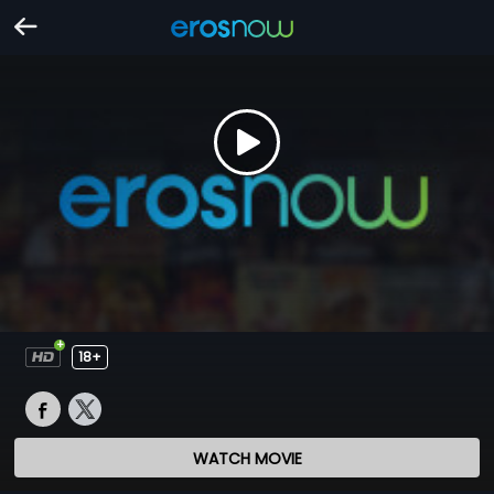
18+
WATCH MOVIE