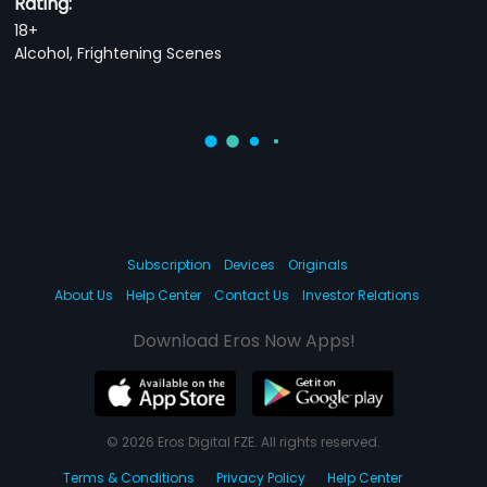
Rating:
18+
Alcohol, Frightening Scenes
Subscription
Devices
Originals
About Us
Help Center
Contact Us
Investor Relations
Download Eros Now Apps!
© 2026 Eros Digital FZE. All rights reserved.
Terms & Conditions
Privacy Policy
Help Center