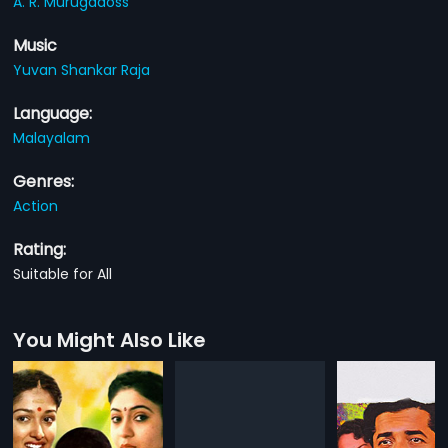
A. R. Murugadoss
Music
Yuvan Shankar Raja
Language:
Malayalam
Genres:
Action
Rating:
Suitable for All
You Might Also Like