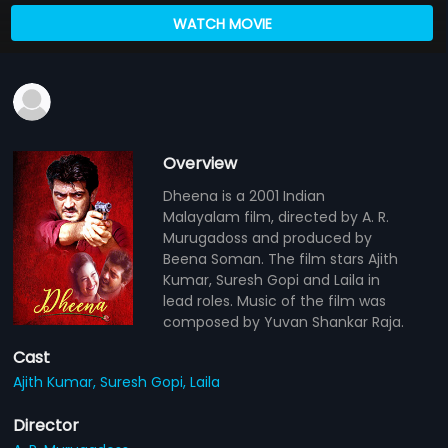
WATCH MOVIE
Overview
Dheena is a 2001 Indian
Malayalam film, directed by A. R.
Murugadoss and produced by
Beena Soman. The film stars Ajith
Kumar, Suresh Gopi and Laila in
lead roles. Music of the film was
composed by Yuvan Shankar Raja.
Cast
Ajith Kumar,
Suresh Gopi,
Laila
Director