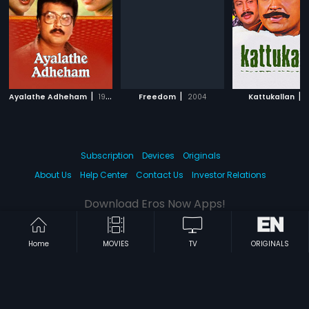
|
|
|
Ayalathe Adheham
1992
Freedom
2004
Kattukallan
1
Subscription
Devices
Originals
About Us
Help Center
Contact Us
Investor Relations
Download Eros Now Apps!
Home
MOVIES
TV
ORIGINALS
© 2026 Eros Digital FZE. All rights reserved.
Terms & Conditions
Privacy Policy
Help Center