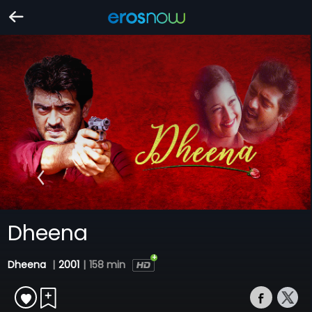
Dheena
Dheena
|
2001
|
158 min