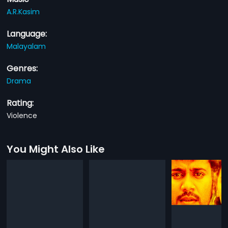
A.R.Kasim
Language:
Malayalam
Genres:
Drama
Rating:
Violence
You Might Also Like