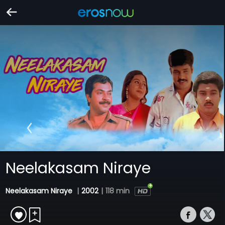
Neelakasam Niraye
Neelakasam Niraye
|
2002
|
118 min