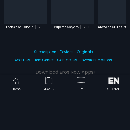
|
|
Thaskara Lahala
2010
Rajamanikyam
2005
Alexander The Gr
Subscription
Devices
Originals
About Us
Help Center
Contact Us
Investor Relations
Download Eros Now Apps!
Home
MOVIES
TV
ORIGINALS
© 2026 Eros Digital FZE. All rights reserved.
Terms & Conditions
Privacy Policy
Help Center