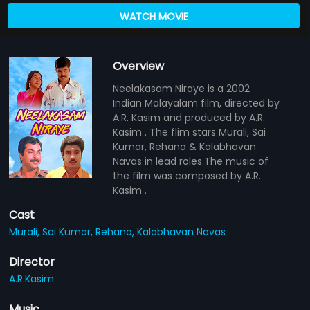
WATCH MOVIE
Overview
Neelakasam Niraye is a 2002
Indian Malayalam film, directed by
A.R. Kasim and produced by A.R.
Kasim . The flim stars Murali, Sai
Kumar, Rehana & Kalabhavan
Navas in lead roles.The music of
the film was composed by A.R.
Kasim .
Cast
Murali,
Sai Kumar,
Rehana,
Kalabhavan Navas
Director
A.R.Kasim
Music