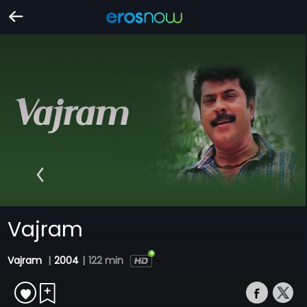
Vajram
Vajram
|
2004
|
122 min