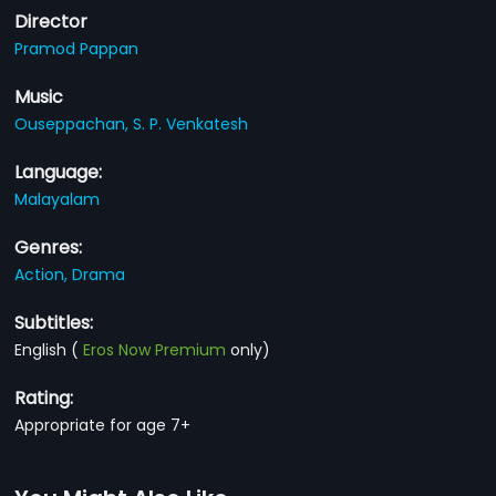
Director
Pramod Pappan
Music
Ouseppachan,
S. P. Venkatesh
Language:
Malayalam
Genres:
Action,
Drama
Subtitles:
English
(
Eros Now Premium
only)
Rating:
Appropriate for age 7+