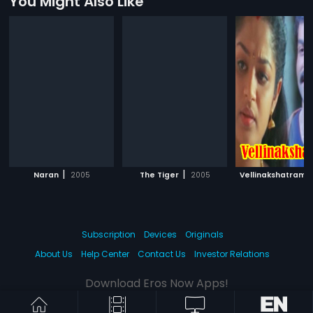
You Might Also Like
|
|
|
Naran
2005
The Tiger
2005
Vellinakshatram
Subscription
Devices
Originals
About Us
Help Center
Contact Us
Investor Relations
Download Eros Now Apps!