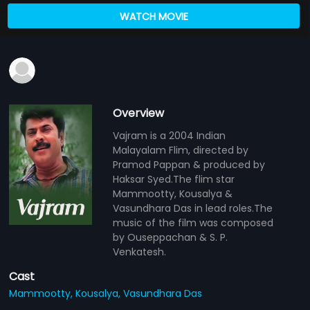
WATCH MOVIE
Overview
Vajram is a 2004 Indian
Malayalam Flim, directed by
Pramod Pappan & produced by
Haksar Syed.The flim star
Mammootty, Kousalya &
Vasundhara Das in lead roles.The
music of the film was composed
by Ouseppachan & S. P.
Venkatesh.
Cast
Mammootty,
Kousalya,
Vasundhara Das