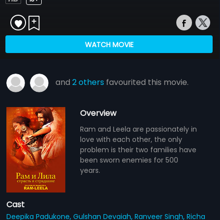
WATCH MOVIE
and
2 others
favourited this movie.
Overview
Ram and Leela are passionately in
love with each other, the only
problem is their two families have
been sworn enemies for 500
years.
Cast
Deepika Padukone,
Gulshan Devaiah,
Ranveer Singh,
Richa