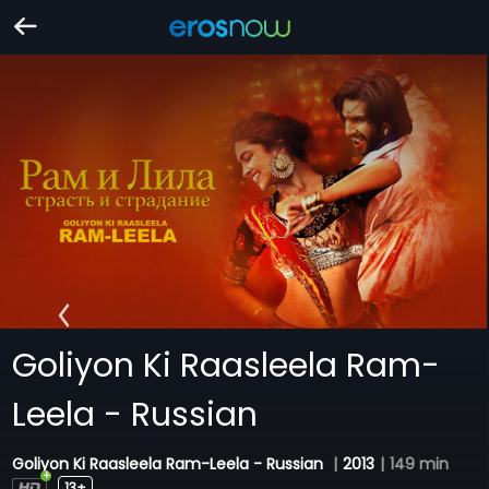
Goliyon Ki Raasleela Ram-
Leela - Russian
Goliyon Ki Raasleela Ram-Leela - Russian
|
2013
|
149 min
13+