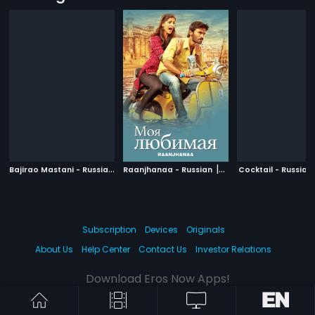
B
ajirao Mastani - Russian
|
|
2015
Raanjhanaa - Russian
2013
Cocktail - Russian
Subscription
Devices
Originals
About Us
Help Center
Contact Us
Investor Relations
Download Eros Now Apps!