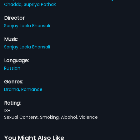
Chadda,
Supriya Pathak
Director
Sanjay Leela Bhansali
Music
Sanjay Leela Bhansali
Language:
Russian
Genres:
Drama,
Romance
Rating:
13+
Sexual Content, Smoking, Alcohol, Violence
You Might Also Like