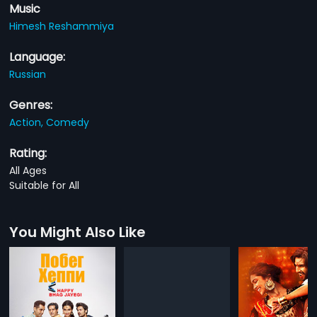
Music
Himesh Reshammiya
Language:
Russian
Genres:
Action,
Comedy
Rating:
All Ages
Suitable for All
You Might Also Like