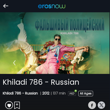
Khiladi 786 - Russian
Khiladi 786 - Russian
|
2012
|
137 min
All Ages