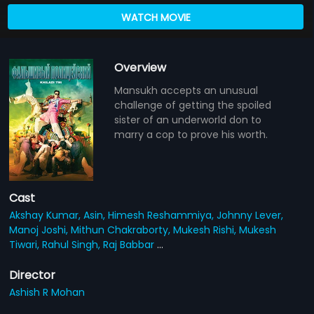
WATCH MOVIE
Overview
Mansukh accepts an unusual
challenge of getting the spoiled
sister of an underworld don to
marry a cop to prove his worth.
Cast
Akshay Kumar,
Asin,
Himesh Reshammiya,
Johnny Lever,
Manoj Joshi,
Mithun Chakraborty,
Mukesh Rishi,
Mukesh
Tiwari,
Rahul Singh,
Raj Babbar
...
Director
Ashish R Mohan