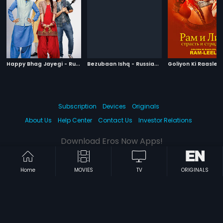
H
appy Bhag Jayegi - Russian
|
B
ezubaan Ishq - Russian
|
2016
2015
Subscription
Devices
Originals
About Us
Help Center
Contact Us
Investor Relations
Download Eros Now Apps!
Home
MOVIES
TV
ORIGINALS
© 2026 Eros Digital FZE. All rights reserved.
Terms & Conditions
Privacy Policy
Help Center