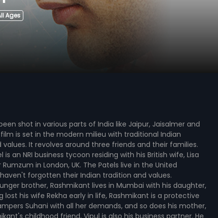
ll Ages
een shot in various parts of India like Jaipur, Jaisalmer and
ilm is set in the modern milieu with traditional Indian
values. It revolves around three friends and their families.
is an NRI business tycoon residing with his British wife, Lisa
Rumzum in London, UK. The Patels live in the United
aven't forgotten their Indian tradition and values.
nger brother, Rashmikant lives in Mumbai with his daughter,
 lost his wife Rekha early in life, Rashmikant is a protective
ampers Suhani with all her demands, and so does his mother,
ikant's childhood friend, Vipul is also his business partner. He