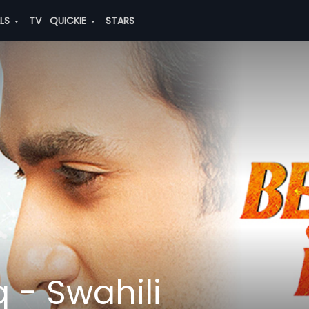
ALS
TV
QUICKIE
STARS
 - Swahili