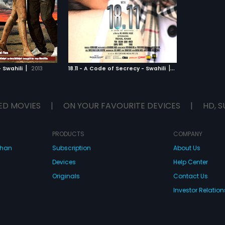
 for all the wrong
s he sell the software
will he be patriotic
or the right measures?
TO WATCHLIST
TCH MOVIE
|
|
 Swahili
2013
18.11 - A Code of Secrecy - Swahili
2014
ED MOVIES
|
ON YOUR FAVOURITE DEVICES
|
HD, S
PRODUCTS
COMPANY
dhan
Subscription
About Us
Devices
Help Center
Originals
Contact Us
Investor Relation