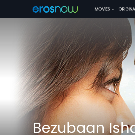
MOVIES
ORIGIN
Bezubaan Ishq