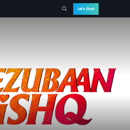
Let’s Start