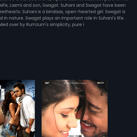
s wife, Laxmi and son, Swagat. Suhani and Swagat have been
ethearts. Suhani is a bindaas, open-hearted girl. Swagat is
in nature. Swagat plays an important role in Suhani's life.
led over by Rumzum's simplicity, pure i
18.11 - A Code of Secrecy - Swahili
makes software that
e an alarm and send
more»
 signal about any
osive plans within a
Mohibul Haque
k.m. Though some show
im, there are some
shan Grover,
Asrani
...
get their hands on