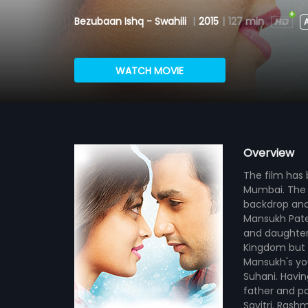
Bezubaan Ishq - Swahili
|
2015
|
127 min
A
WATCH MOVIE
Overview
The film has b
Mumbai. The f
backdrop and 
Mansukh Patel 
and daughter 
Kingdom but h
Mansukh's you
Suhani. Having
father and p
Savitri. Rashm