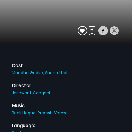
Cast
Mugdha Godse,
Sneha Ullal
Director
Jashwant Gangani
Music
Babli Haque,
Rupesh Verma
Language: