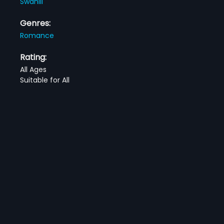
Swahili
Genres:
Romance
Rating:
All Ages
Suitable for All