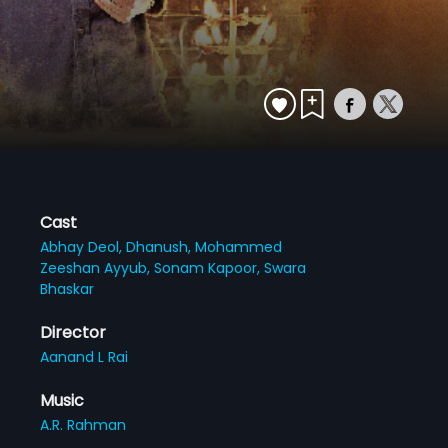
Cast
Abhay Deol,
Dhanush,
Mohammed
Zeeshan Ayyub,
Sonam Kapoor,
Swara
Bhaskar
Director
Aanand L Rai
Music
A.R. Rahman