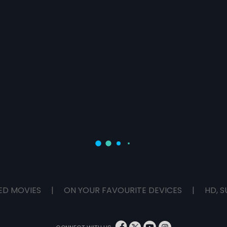
ED MOVIES
|
ON YOUR FAVOURITE DEVICES
|
HD, S