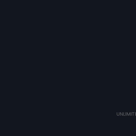
UNLIMIT