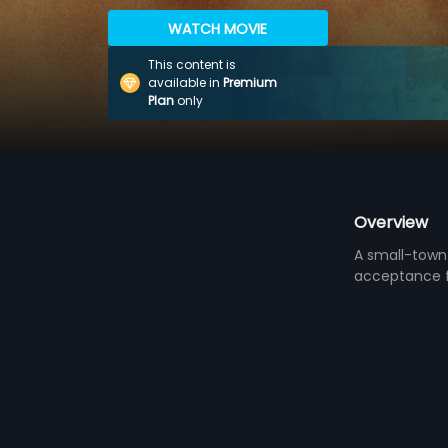
WATCH MOVIE
This content is
available in
Premium
Plan
only
Overview
A small-town 
acceptance fr