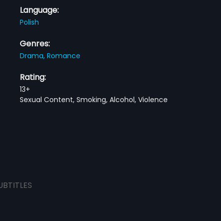
Language:
Polish
Genres:
Drama,
Romance
Rating:
13+
Sexual Content, Smoking, Alcohol, Violence
UBTITLES