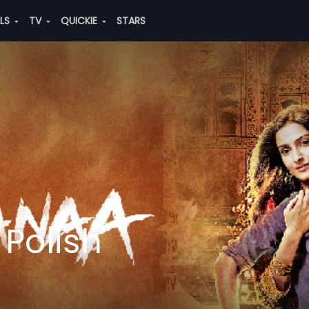
ALS
TV
QUICKIE
STARS
Polish