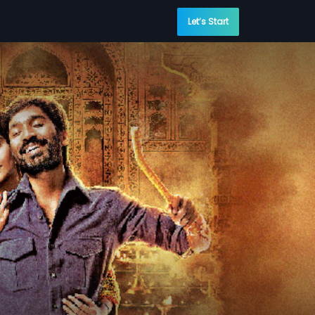
Let’s Start