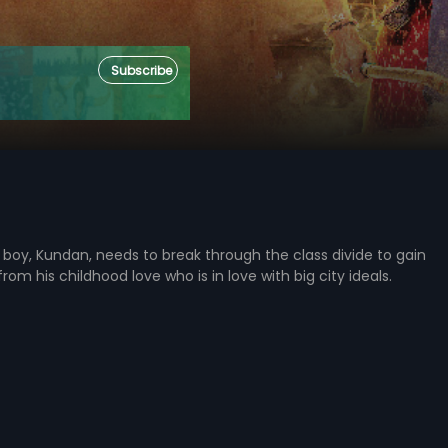
Subscribe
boy, Kundan, needs to break through the class divide to gain
om his childhood love who is in love with big city ideals.