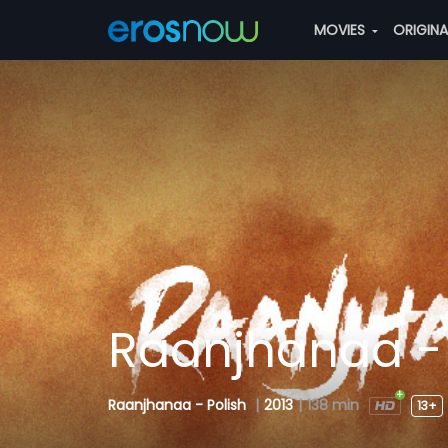
MOVIES
ORIGIN
Raanjhanaa - 
Raanjhanaa - Polish
|
2013
|
138 min
13+