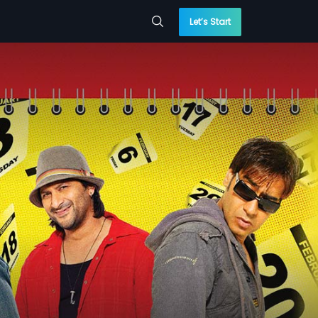
Let’s Start