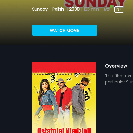
Sunday - Polish
|
2008
|
125 min
13+
WATCH MOVIE
Overview
The film rev
particular Sun