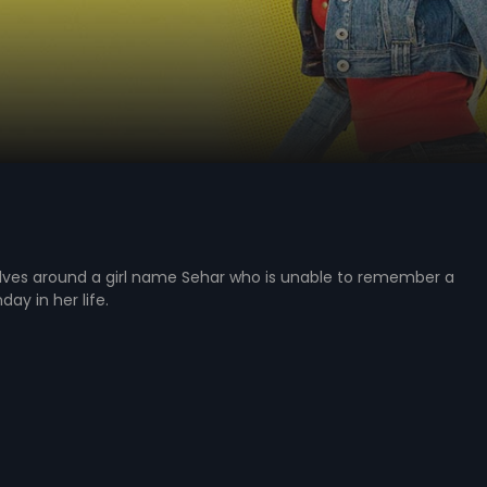
olves around a girl name Sehar who is unable to remember a
day in her life.