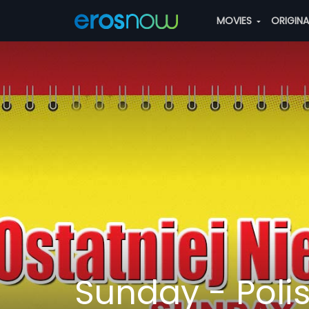
MOVIES
ORIGIN
Sunday - Poli