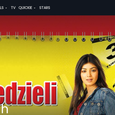
ALS
TV
QUICKIE
STARS
sh