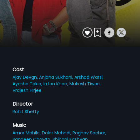
Cast
Ajay Devgn,
Anjana Sukhani,
Arshad Warsi,
Ayesha Takia,
Irrfan Khan,
Mukesh Tiwari,
Vrajesh Hirjee
Director
Rohit Shetty
Music
Amar Mohile,
Daler Mehndi,
Raghav Sachar,
Sandeep Chowta,
Shibani Kashyap