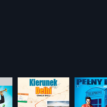
Housefull 3 - Polish
Mr. White Mr. B
2016
2008
mbai
Three men, Teddy (Ritiesh
Gopi, a simpleton, 
to Delhi, a
Deshmukh), Bunty (Abhishek
from Hoshiyarpur, 
more»
more»
e, who
Bachchan) and Sandy (Akshay
tiny piece of land 