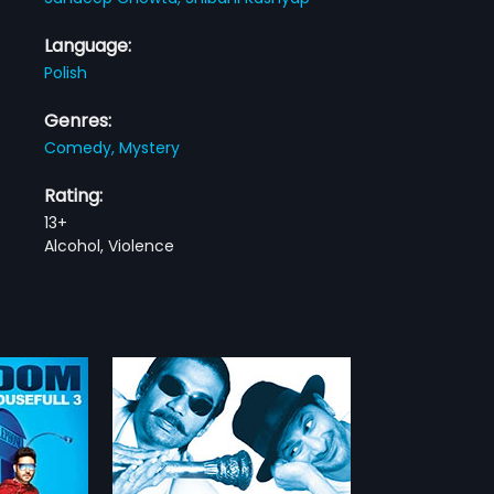
Language:
Polish
Genres:
Comedy,
Mystery
Rating:
13+
Alcohol, Violence
lack - Polish
arrives in Goa
to hand over a
more»
to his childhood