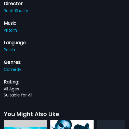
Director
Rohit Shetty
Music
Pritam
Language:
Polish
Genres:
Comedy
Rating:
All Ages
Suitable for All
You Might Also Like