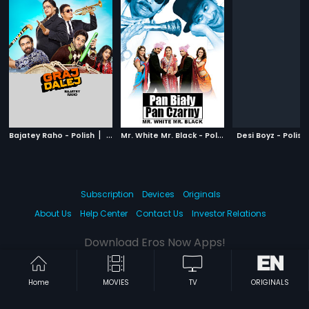
|
M
r. White Mr. Black - Polish
|
Bajatey Raho - Polish
2013
Desi Boyz - Polish
2008
Subscription
Devices
Originals
About Us
Help Center
Contact Us
Investor Relations
Download Eros Now Apps!
Home
MOVIES
TV
ORIGINALS
© 2026 Eros Digital FZE. All rights reserved.