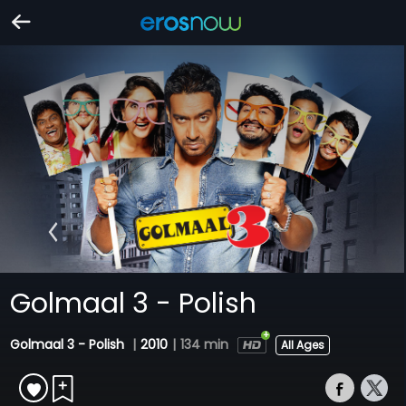
Golmaal 3 - Polish
Golmaal 3 - Polish
|
2010
|
134 min
All Ages