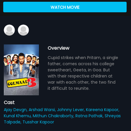
WATCH MOVIE
Overview
Cupid strikes when Pritam, a single
father, comes across his college
sweetheart, Geeta, in Goa. But
with their respective children at
war with each other, the two find
it difficult to reunite.
Cast
Ajay Devgn,
Arshad Warsi,
Johnny Lever,
Kareena Kapoor,
Kunal Khemu,
Mithun Chakraborty,
Ratna Pathak,
Shreyas
Talpade,
Tusshar Kapoor